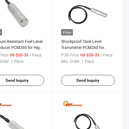
o
Video
ure Resistant Fuel Level
Shockproof Tank Level
sducer PCM260 for High
Transmitter PCM260 for
ure Tanks
Construction Sites
rice:
/ Piece
FOB Price:
/ Piece
US $20-35
US $20-35
Order:
1 Piece
Min. Order:
1 Piece
Send Inquiry
Send Inquiry