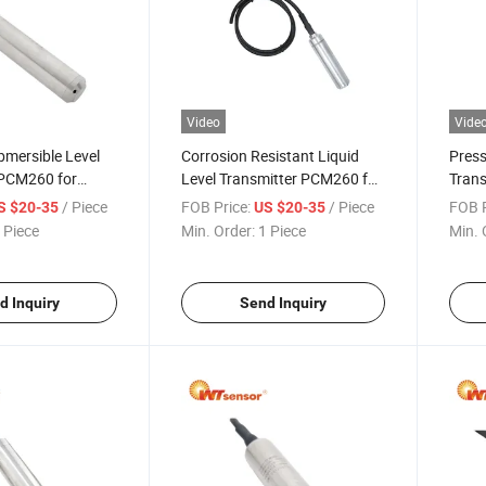
Video
Vide
mersible Level
Corrosion Resistant Liquid
Press
 PCM260 for
Level Transmitter PCM260 for
Tran
ices
Chemical Industry
Press
/ Piece
FOB Price:
/ Piece
FOB P
S $20-35
US $20-35
 Piece
Min. Order:
1 Piece
Min. 
d Inquiry
Send Inquiry