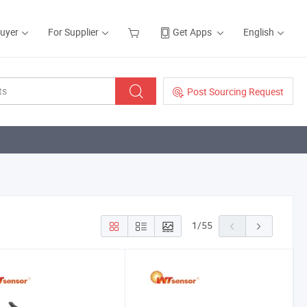
Buyer
For Supplier
Get Apps
English
Post Sourcing Request
1
/
55