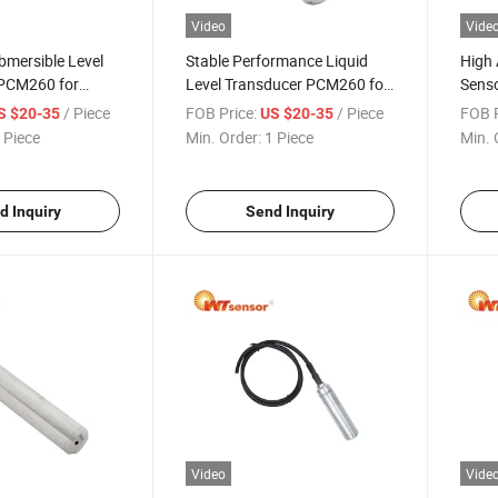
Video
Vide
bmersible Level
Stable Performance Liquid
High 
 PCM260 for
Level Transducer PCM260 for
Senso
cations
Process Control
Gas I
/ Piece
FOB Price:
/ Piece
FOB P
S $20-35
US $20-35
 Piece
Min. Order:
1 Piece
Min. 
d Inquiry
Send Inquiry
Video
Vide