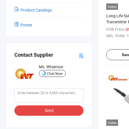
Video
Product Catalogs
Long Life Su
Transmitter
Poster
Marine Appli
FOB Price:
U
Min. Order:
1
Contact Supplier
Sen
Ms. Wtsensor
Chat Now
Send
Video