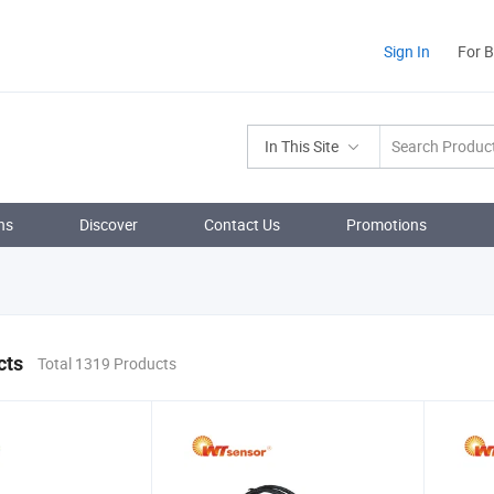
Sign In
For 
In This Site
ns
Discover
Contact Us
Promotions
cts
Total 1319 Products