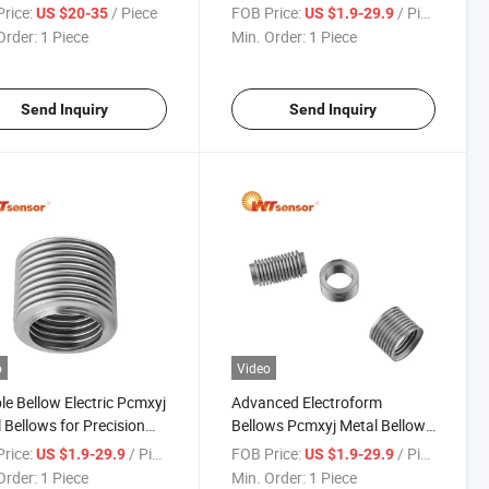
red Systems
Metal Bellows for Pressure
rice:
/ Piece
FOB Price:
/ Piece
US $20-35
US $1.9-29.9
Sensors
Order:
1 Piece
Min. Order:
1 Piece
Send Inquiry
Send Inquiry
o
Video
ble Bellow Electric Pcmxyj
Advanced Electroform
 Bellows for Precision
Bellows Pcmxyj Metal Bellows
ronic Control
for High Pressure
rice:
/ Piece
FOB Price:
/ Piece
US $1.9-29.9
US $1.9-29.9
onents
Measurement Devices
Order:
1 Piece
Min. Order:
1 Piece