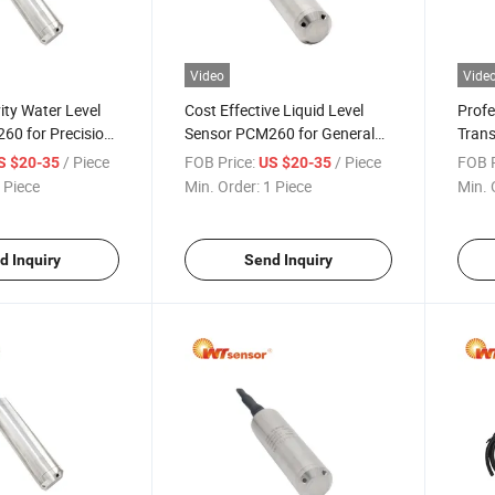
Video
Vide
ity Water Level
Cost Effective Liquid Level
Profe
60 for Precision
Sensor PCM260 for General
Trans
t
Industrial Use
Fact
/ Piece
FOB Price:
/ Piece
FOB P
S $20-35
US $20-35
 Piece
Min. Order:
1 Piece
Min. 
d Inquiry
Send Inquiry