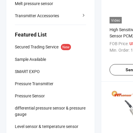
Melt pressure sensor
Transmitter Accessories
Video
High Sensitiv
Featured List
Sensor PCM2
Measuremen
FOB Price:
U
Secured Trading Service
New
Min. Order:
1
Sample Available
Sen
SMART EXPO
Pressure Transmitter
Pressure Sensor
differential pressure sensor & pressure
gauge
Level sensor & temperature sensor