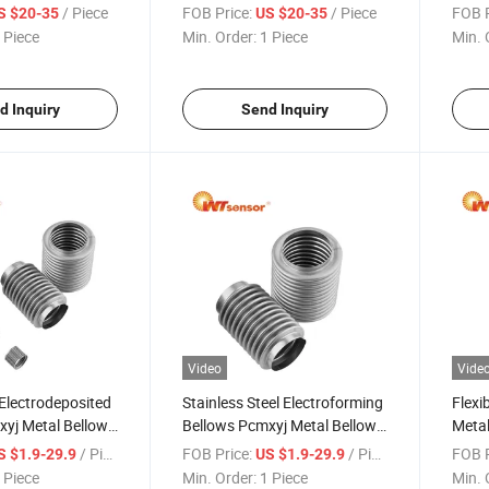
lants
PCM260 for Industrial Use
Powe
/ Piece
FOB Price:
/ Piece
FOB P
S $20-35
US $20-35
 Piece
Min. Order:
1 Piece
Min. 
d Inquiry
Send Inquiry
Video
Vide
Electrodeposited
Stainless Steel Electroforming
Flexi
xyj Metal Bellows
Bellows Pcmxyj Metal Bellows
Metal
zed Engineering
for Chemical Processing
Elect
/ Piece
FOB Price:
/ Piece
FOB P
S $1.9-29.9
US $1.9-29.9
s
Industry
Comp
 Piece
Min. Order:
1 Piece
Min. 