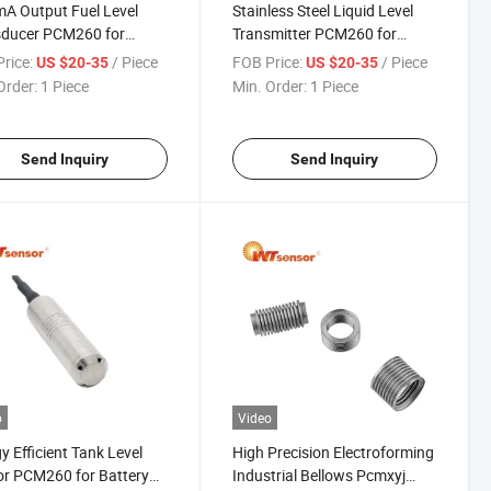
A Output Fuel Level
Stainless Steel Liquid Level
sducer PCM260 for
Transmitter PCM260 for
otive Applications
Corrosive Environments
rice:
/ Piece
FOB Price:
/ Piece
US $20-35
US $20-35
Order:
1 Piece
Min. Order:
1 Piece
Send Inquiry
Send Inquiry
o
Video
y Efficient Tank Level
High Precision Electroforming
r PCM260 for Battery
Industrial Bellows Pcmxyj