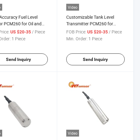
o
Video
Accuracy Fuel Level
Customizable Tank Level
r PCM260 for Oil and
Transmitter PCM260 for
ndustry
Specialized Industrial Needs
rice:
/ Piece
FOB Price:
/ Piece
US $20-35
US $20-35
Order:
1 Piece
Min. Order:
1 Piece
Send Inquiry
Send Inquiry
o
Video