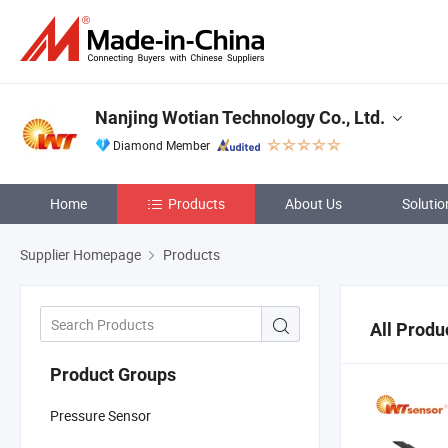
Nanjing Wotian Technology Co., Ltd.
Diamond Member
Home
Products
About Us
Solutio
Supplier Homepage
Products
All Produ
Product Groups
Pressure Sensor