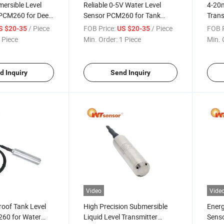
ersible Level
Reliable 0-5V Water Level
4-20m
 PCM260 for Deep
Sensor PCM260 for Tank
Tran
ement
Monitoring Systems
Autom
/ Piece
FOB Price:
/ Piece
FOB P
S $20-35
US $20-35
 Piece
Min. Order:
1 Piece
Min. 
d Inquiry
Send Inquiry
Video
Vide
oof Tank Level
High Precision Submersible
Energ
60 for Water
Liquid Level Transmitter
Senso