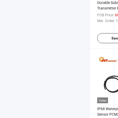
Durable Subm
Transmitter
Well Measur
FOB Price:
U
Min. Order:
1
Sen
Video
IP68 Waterpr
Sensor PCM2