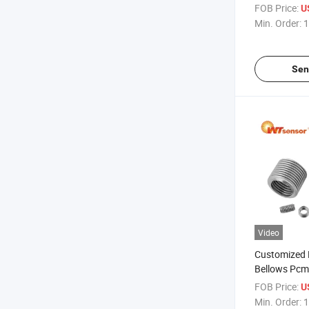
Treatment P
FOB Price:
U
Min. Order:
1
Sen
Video
Customized 
Bellows Pcm
for Speciali
FOB Price:
U
Design Need
Min. Order:
1