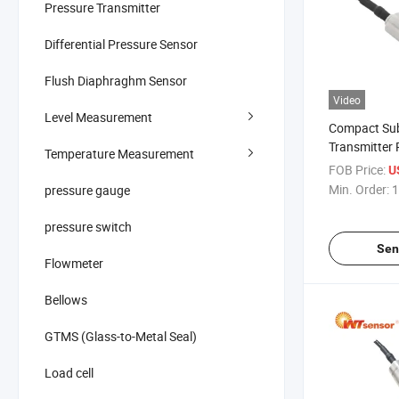
Pressure Transmitter
Differential Pressure Sensor
Flush Diaphraghm Sensor
Video
Level Measurement
Compact Sub
Transmitter
Temperature Measurement
Portable Dev
FOB Price:
U
Min. Order:
1
pressure gauge
pressure switch
Sen
Flowmeter
Bellows
GTMS (Glass-to-Metal Seal)
Load cell