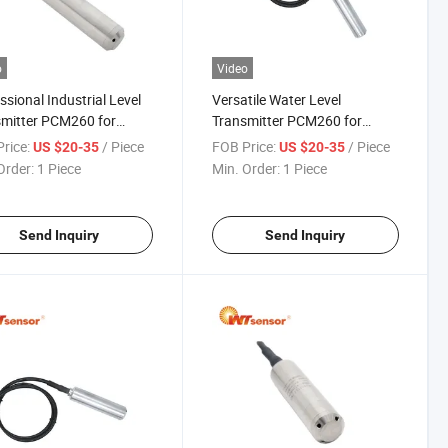
o
Video
ssional Industrial Level
Versatile Water Level
mitter PCM260 for
Transmitter PCM260 for
ory Automation
Multiple Industrial Uses
rice:
/ Piece
FOB Price:
/ Piece
US $20-35
US $20-35
Order:
1 Piece
Min. Order:
1 Piece
Send Inquiry
Send Inquiry