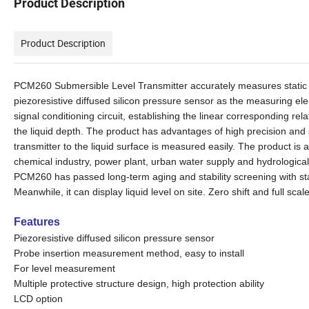
Product Description
Product Description
PCM260 Submersible Level Transmitter accurately measures static pr
piezoresistive diffused silicon pressure sensor as the measuring el
signal conditioning circuit, establishing the linear corresponding r
the liquid depth.
The product has advantages of high precision and
transmitter to the liquid surface
is measured easily
.
The product
is
a
chemical industry, power plant, urban water supply and hydrological 
PCM260
has passed long-term aging and stability screening with s
Meanwhile, it can display liquid level on site. Zero shift and full scal
Features
Piezoresistive diffused silicon pressure sensor
Probe insertion measurement method, easy to install
For level measurement
Multiple protective structure design
, high protection ability
LCD option