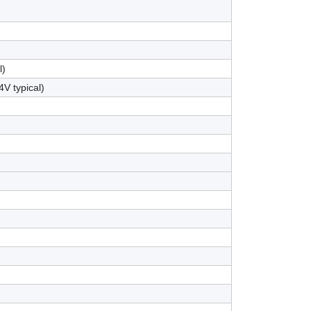
l)
4V typical)