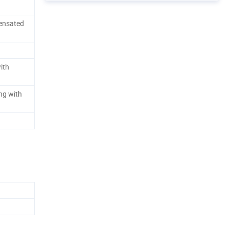
ensated
ith
ng with