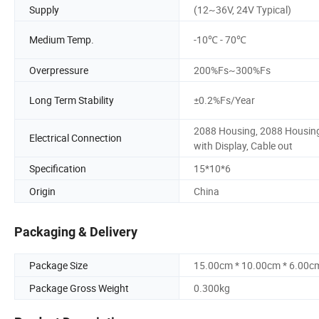
Supply
(12~36V, 24V Typical)
Medium Temp.
-10℃ - 70℃
Overpressure
200%Fs~300%Fs
Long Term Stability
±0.2%Fs/Year
2088 Housing, 2088 Housin
Electrical Connection
with Display, Cable out
Specification
15*10*6
Origin
China
Packaging & Delivery
Package Size
15.00cm * 10.00cm * 6.00c
Package Gross Weight
0.300kg