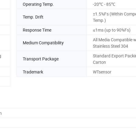
Operating Temp.
-20℃ - 85℃
±1.5%Fs (Within Comp
Temp. Drift
Temp.)
Response Time
≤1ms (up to 90%Fs)
All Media Compatible w
Medium Compatibility
Stainless Steel 304
g
Standard Export Packi
Transport Package
Carton
Trademark
WTsensor
m