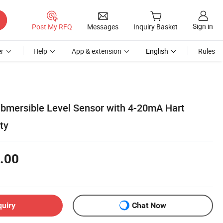
Sign in
Post My RFQ
Messages
Inquiry Basket
r
Help
App & extension
English
Rules
ubmersible Level Sensor with 4-20mA Hart
ty
.00
quiry
Chat Now