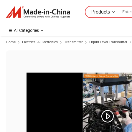
Products
All Categories
Home
Electrical & Electronics
Transmitter
Liquid Level Transmitter