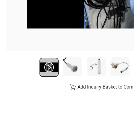
Add Inquiry Basket to Com