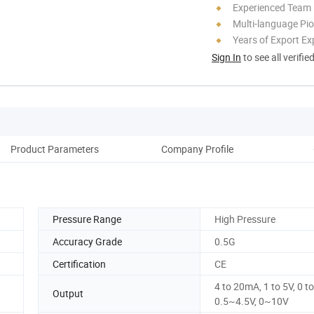
Experienced Team
Multi-language Pi
Years of Export Ex
Sign In
to see all verifie
Product Parameters
Company Profile
Pressure Range
High Pressure
Accuracy Grade
0.5G
Certification
CE
4 to 20mA, 1 to 5V, 0 to
Output
0.5~4.5V, 0~10V