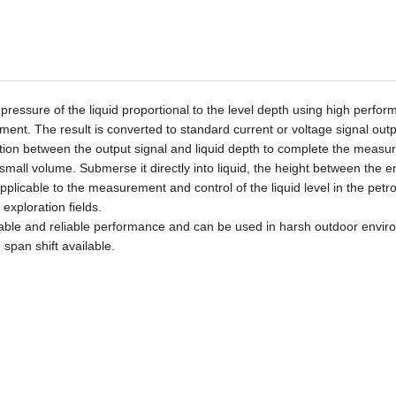
essure of the liquid proportional to the level depth using high perfo
ement. The result is converted to
standard current or voltage
signal out
elation between the output signal and liquid depth to complete the measu
small volume
.
Submerse it
directly into liquid, the height
between
the e
pplicable to
the measurement and control of the liquid level in the petr
exploration fields.
table and reliable performance and can be used in harsh outdoor envir
e span shift available.