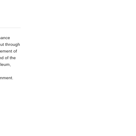
rmance
put through
rement of
nd of
the
oleum,
onment.