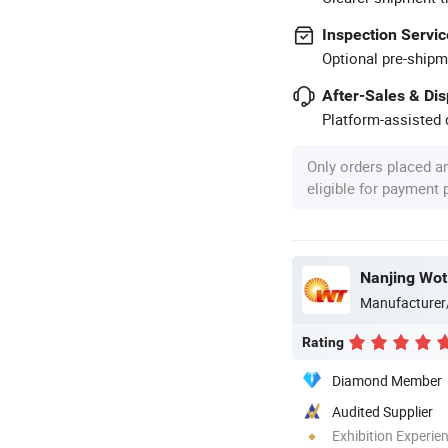
Inspection Servic
Optional pre-shipm
After-Sales & Di
Platform-assisted d
Only orders placed a
eligible for payment
Nanjing Wot
Manufacturer
Rating
Diamond Member
Audited Supplier
Exhibition Experie