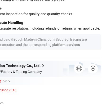
e
ent inspection for quality and quantity checks.
spute Handling
ispute resolution, including refunds or returns when applicable.
nd paid through Made-in-China.com Secured Trading are
 protection and the corresponding
.
platform services
ian Technology Co., Ltd.
/Factory & Trading Company
5.0
Since 2010
nce