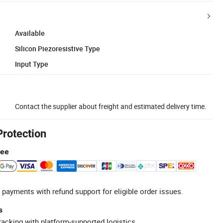
Available
Silicon Piezoresistive Type
Input Type
Contact the supplier about freight and estimated delivery time.
Protection
tee
 payments with refund support for eligible order issues.
s
racking with platform-supported logistics.