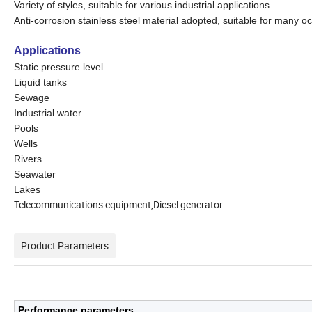
Variety of styles, suitable for various industrial applications
Anti-corrosion stainless steel material adopted, suitable for many o
Applications
Static pressure level
Liquid tanks
Sewage
Industrial water
Pools
Wells
Rivers
Seawater
Lakes
Telecommunications equipment,Diesel generator
Product Parameters
Performance parameters