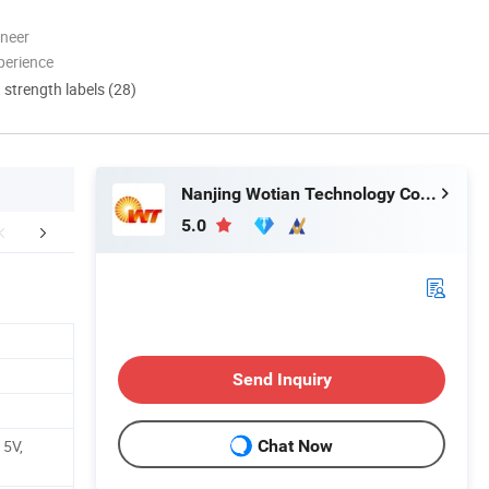
oneer
perience
d strength labels (28)
Nanjing Wotian Technology Co., Ltd.
5.0
Certifications
Send Inquiry
 5V,
Chat Now