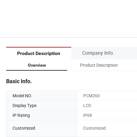
Company Info.
Product Description
Product Description
Overview
Basic Info.
Model NO.
PCM260
Display Type
LCD
IP Rating
IP68
Customized
Customized