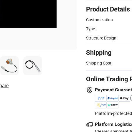
Product Details
Customization:
Type:
Structure Design:
Shipping
Shipping Cost:
Online Trading 
pare
Payment Guaran
Platform-protected
Platform Logistic
Clearer shipment t