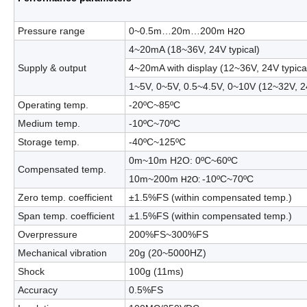
Pressure range
0
~
0.5m…20m…200m
H
2
O
4
~
20mA
(
18
~
36V, 24V typical
)
Supply & output
4
~
20mA with display
(
12
~36V, 24V typica
1
~
5V
,
0
~
5V
,
0.5
~
4.5V
,
0
~
10V
(
12
~32V, 2
Operating temp.
-20
ºC
~
85
ºC
Medium temp.
-10
ºC
~
70
ºC
Storage temp.
-40
ºC
~
125
ºC
0m
~
10m H
2
O
:
0
ºC
~
60
ºC
Compensated temp.
10m
~
200m
-10
ºC
~
70
ºC
H
2
O
:
Zero temp. coefficient
±1.5%FS
(
within compensated temp.
)
Span temp. coefficient
±1.5%FS
(
within compensated temp.
)
Overpressure
200%FS
~
300%FS
Mechanical vibration
20g
(
20
~
5000HZ)
Shock
100g
(
11ms
)
Accuracy
0.5%FS