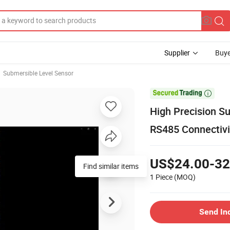
Supplier
Buye
Submersible Level Sensor

High Precision S
RS485 Connectivi
US$24.00-32
Find similar items
1 Piece
(MOQ)
Send In