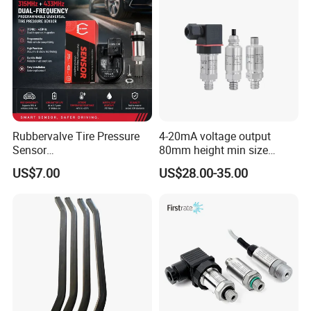
Process control system
Instrument industry
Hydraulic systems and valves
Biomedical instruments
Shipping and navigation
Rubbervalve Tire Pressure
4-20mA voltage output
Sensor
80mm height min size
315MHz&433MHz2in1progr
Piezoresistive pressure
US$7.00
US$28.00-35.00
am Universal
sensor Hirschmann
connector cable outlet
transmitter Transducer