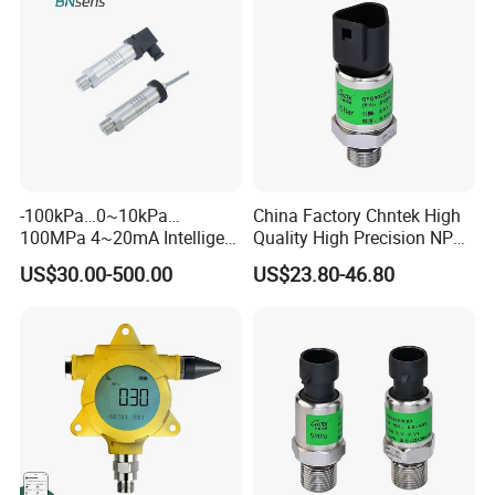
-100kPa…0~10kPa…
China Factory Chntek High
100MPa 4~20mA Intelligent
Quality High Precision NPT
Pressure Sensor with 0.1
0.5-250MPa Pressure
US$30.00-500.00
US$23.80-46.80
Accuracy Optional
Sensor