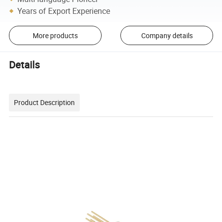
Years of Export Experience
More products
Company details
Details
Product Description