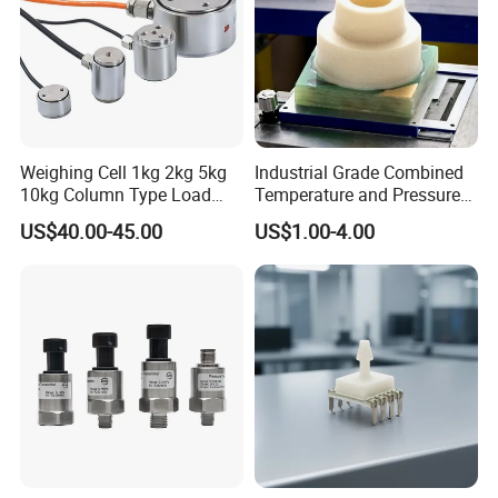
Weighing Cell 1kg 2kg 5kg
Industrial Grade Combined
10kg Column Type Load
Temperature and Pressure
Cell Compression Weight
Measurement Sensors
US$40.00-45.00
US$1.00-4.00
Sensor