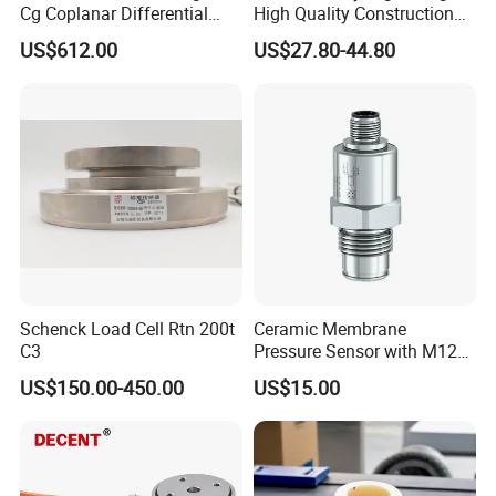
Cg Coplanar Differential
High Quality Construction
Submersible Remote
Machinery Pressure Sensor
US$612.00
US$27.80-44.80
Control Graphical Smart
40MPa 50MPa 4-20mA 0.5-
Display Used Compact
4.5V
Pressure Transmitter Gauge
Transducer
Schenck Load Cell Rtn 200t
Ceramic Membrane
C3
Pressure Sensor with M12
Aviation Connector PC1419
US$150.00-450.00
US$15.00