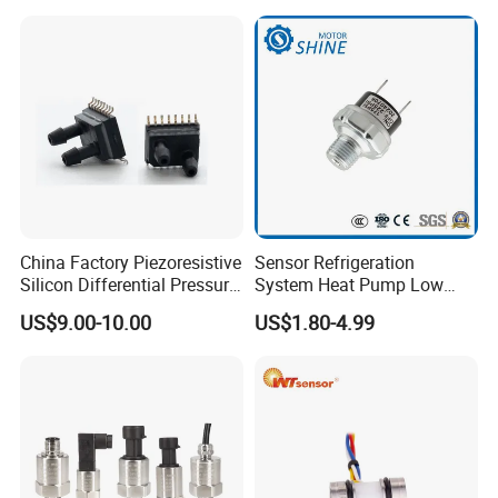
Company Profile
0.5-4.5V 0-10V
China Factory Piezoresistive
Sensor Refrigeration
Silicon Differential Pressure
System Heat Pump Low
Sensors
Pressure Switch
US$9.00-10.00
US$1.80-4.99
Refrigerating Air Conditioner