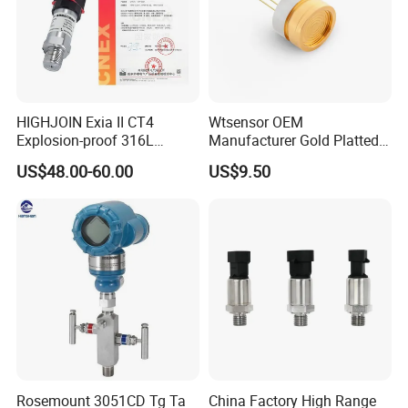
HIGHJOIN Exia II CT4
Wtsensor OEM
Explosion-proof 316L
Manufacturer Gold Platted
Diaphragm 4-20mA
Pressure Sensors for
US$48.00-60.00
US$9.50
Pressure sensor transmitter
Hydrogen Application
sensor
Rosemount 3051CD Tg Ta
China Factory High Range