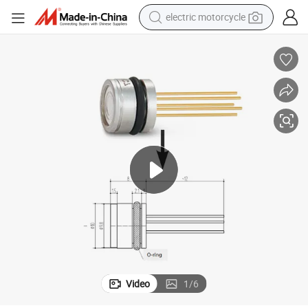
electric motorcycle
farm tractor
sport shoe
earbud
electric car
man watch
dirt bike
racing motorcycle
Video
1
/
6