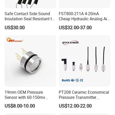
Safe Contact Side Sound
FST800-211A 4-20mA
Insulation Seal Resistant to
Cheap Hydraulic Analog Air
Wear Bumper Switch
Fuel Oil Water Pressure
US$30.00
US$32.00-37.00
Sensor for harsh working
condition
P
erformance parameter
s
Pressure range
1MPa
~
40MPa
Pressure reference
Absolute pressure, Sealed gauge pressure
1.5mA recommended for constant current
Excitation
5
V recommended for constant voltage
Operating temp.
-40
ºC
~
125
ºC
Storage temp.
-40
ºC
~
125
ºC
19mm OEM Pressure
PT208 Ceramic Economical
Zero output
±30mV
Sensor with 60-150mv
Pressure Transmitter
Output Range -100kpa to
Pressure Sensor Transducer
Span output
≥
60mV
US$8.00-10.00
US$12.00-22.00
100MPa PC10
Zero temp. coefficient
10%FS