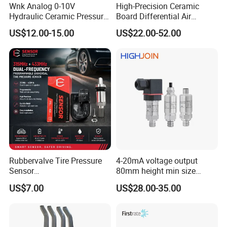
Wnk Analog 0-10V
High-Precision Ceramic
Hydraulic Ceramic Pressure
Board Differential Air
Sensor Transducer
Pressure Sensor for
US$12.00-15.00
US$22.00-52.00
Accurate Measurements
Rubbervalve Tire Pressure
4-20mA voltage output
Sensor
80mm height min size
315MHz&433MHz2in1progr
Piezoresistive pressure
US$7.00
US$28.00-35.00
am Universal
sensor Hirschmann
connector cable outlet
transmitter Transducer