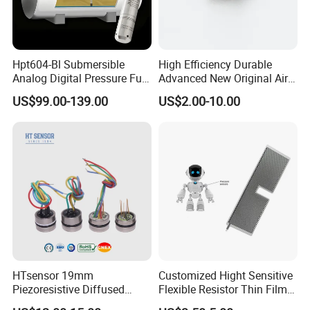
Hpt604-Bl Submersible
High Efficiency Durable
Analog Digital Pressure Fuel
Advanced New Original Air
Level Transducers
Differential Pressure Sensor
US$99.00-139.00
US$2.00-10.00
Transmitters Sensors
HTsensor 19mm
Customized Hight Sensitive
Piezoresistive Diffused
Flexible Resistor Thin Film
Silicon Pressure Sensor
Pressure Force Sensor for