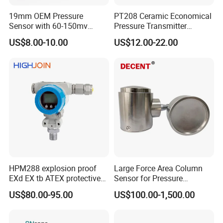
19mm OEM Pressure
PT208 Ceramic Economical
Sensor with 60-150mv
Pressure Transmitter
Output Range -100kpa to
Pressure Sensor Transducer
US$8.00-10.00
US$12.00-22.00
100MPa PC10
HPM288 explosion proof
Large Force Area Column
EXd EX tb ATEX protective
Sensor for Pressure
Pressure Transmitter With
Platforms and Testing
US$80.00-95.00
US$100.00-1,500.00
Digital Display new anti
Machines
explosion standard
Transducer pressure sensor