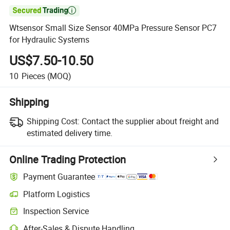

Wtsensor Small Size Sensor 40MPa Pressure Sensor PC7
for Hydraulic Systems
US$7.50-10.50
10
Pieces
(MOQ)
Shipping
Shipping Cost:
Contact the supplier about freight and
estimated delivery time.
Online Trading Protection
Payment Guarantee
Platform Logistics
Inspection Service
After-Sales & Dispute Handling