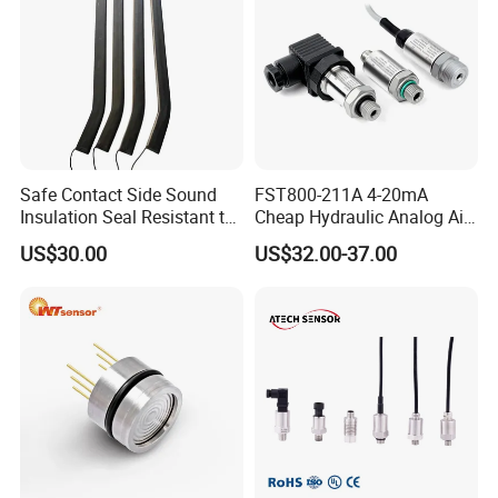
Safe Contact Side Sound
FST800-211A 4-20mA
Insulation Seal Resistant to
Cheap Hydraulic Analog Air
Wear Bumper Switch
Fuel Oil Water Pressure
US$30.00
US$32.00-37.00
Sensor for harsh working
condition