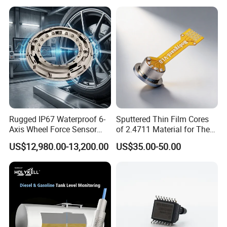
Rugged IP67 Waterproof 6-
Sputtered Thin Film Cores
Axis Wheel Force Sensor
of 2.4711 Material for The
Multi-Component Load Cell
Semiconductor Industry 1
US$12,980.00-13,200.00
US$35.00-50.00
for Outdoor Road Load Data
MPa 1.6MPa
Acquisition