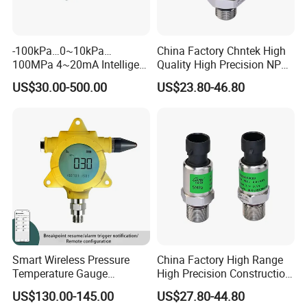
-100kPa…0~10kPa…
China Factory Chntek High
100MPa 4~20mA Intelligent
Quality High Precision NPT
Pressure Sensor with 0.1
0.5-250MPa Pressure
US$30.00-500.00
US$23.80-46.80
Accuracy Optional
Sensor
Smart Wireless Pressure
China Factory High Range
Temperature Gauge
High Precision Construction
Transmitter Sensor for Oil
Machinery Pressure Sensor
US$130.00-145.00
US$27.80-44.80
Gas
60MPa 100MPa 4-20mA