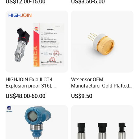
US$12.00-15.00
US$3.50-5.00
Manufacture
Human Robot
HIGHJOIN Exia II CT4
Wtsensor OEM
Explosion-proof 316L
Manufacturer Gold Platted
Diaphragm 4-20mA
Pressure Sensors for
US$48.00-60.00
US$9.50
Pressure sensor transmitter
Hydrogen Application
sensor