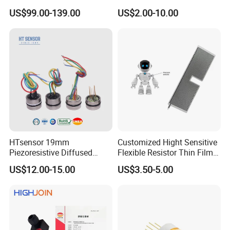
Level Transducers
Differential Pressure Sensor
US$99.00-139.00
US$2.00-10.00
Transmitters Sensors
HTsensor 19mm
Customized Hight Sensitive
Piezoresistive Diffused
Flexible Resistor Thin Film
Silicon Pressure Sensor
Pressure Force Sensor for
US$12.00-15.00
US$3.50-5.00
Manufacture
Human Robot