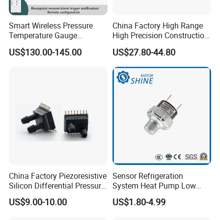
Smart Wireless Pressure
China Factory High Range
Temperature Gauge
High Precision Construction
Transmitter Sensor for Oil
Machinery Pressure Sensor
US$130.00-145.00
US$27.80-44.80
Gas
60MPa 100MPa 4-20mA
0.5-4.5V 0-10V
China Factory Piezoresistive
Sensor Refrigeration
Silicon Differential Pressure
System Heat Pump Low
Sensors
Pressure Switch
US$9.00-10.00
US$1.80-4.99
Refrigerating Air Conditioner