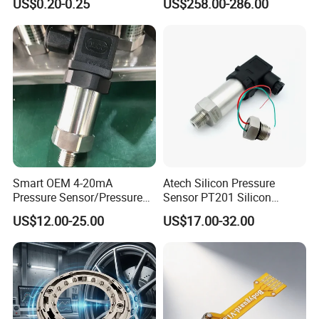
US$0.20-0.25
US$258.00-286.00
Load Cell Sensor with CE,
RoHS, ISO
Smart OEM 4-20mA
Atech Silicon Pressure
Pressure Sensor/Pressure
Sensor PT201 Silicon
Transducer/Pressure
Economical Pressure
US$12.00-25.00
US$17.00-32.00
Transmitter
Transmitter
FAQ
1. Q: Are you manufacturer or trading company?
A: We are manufacturer which focuses on pressure sensor for