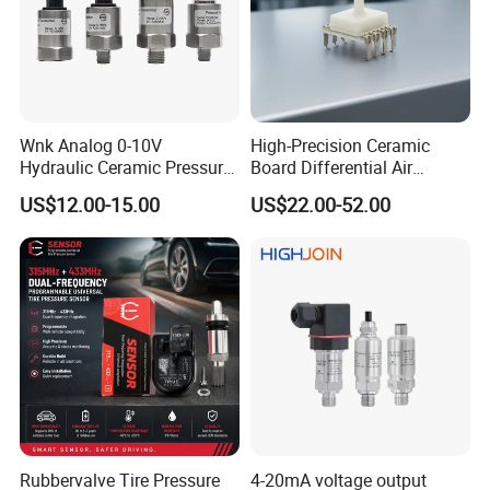
Wnk Analog 0-10V
High-Precision Ceramic
Hydraulic Ceramic Pressure
Board Differential Air
Sensor Transducer
Pressure Sensor for
US$12.00-15.00
US$22.00-52.00
Accurate Measurements
Rubbervalve Tire Pressure
4-20mA voltage output