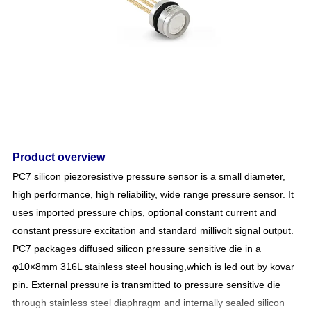
Product overview
PC7 silicon piezoresistive pressure sensor is a small diameter,
high performance, high reliability, wide range pressure sensor. It
uses imported pressure chips, optional constant current and
constant pressure excitation and standard millivolt signal output.
PC7
packages diffused silicon pressure sensitive die in a
φ10×8mm 316L stainless steel housing
,which is led out by kovar
pin
. External pressure is transmitted to pressure sensitive die
through stainless steel diaphragm and internally sealed silicon