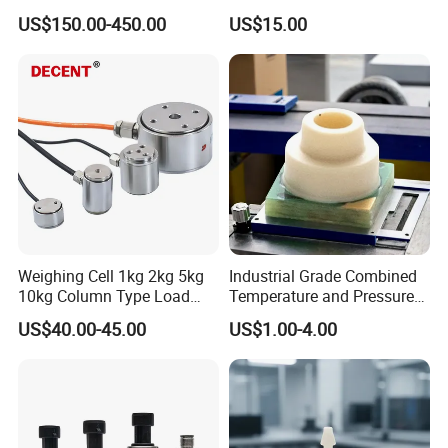
Aviation Connector PC1419
US$150.00-450.00
US$15.00
Weighing Cell 1kg 2kg 5kg
Industrial Grade Combined
10kg Column Type Load
Temperature and Pressure
Cell Compression Weight
Measurement Sensors
US$40.00-45.00
US$1.00-4.00
Sensor