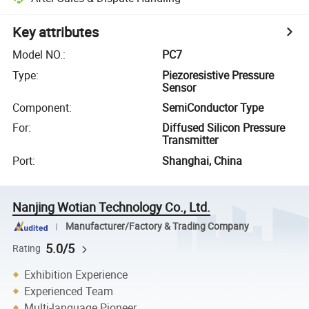
Key attributes
Model NO.
:
PC7
Type
:
Piezoresistive Pressure
Sensor
Component
:
SemiConductor Type
For
:
Diffused Silicon Pressure
Transmitter
Port
:
Shanghai, China
Nanjing Wotian Technology Co., Ltd.
Manufacturer/Factory & Trading Company
5.0/5
Rating
Exhibition Experience
Experienced Team
Multi-language Pioneer