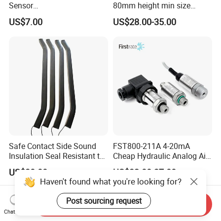
Sensor
80mm height min size
315MHz&433MHz2in1progr
Piezoresistive pressure
US$7.00
US$28.00-35.00
am Universal
sensor Hirschmann
connector cable outlet
transmitter Transducer
Safe Contact Side Sound
FST800-211A 4-20mA
Insulation Seal Resistant to
Cheap Hydraulic Analog Air
Wear Bumper Switch
Fuel Oil Water Pressure
US$30.00
US$32.00-37.00
Sensor for harsh working
Haven't found what you're looking for?
condition
Post sourcing request
Send Inquiry
Chat Now