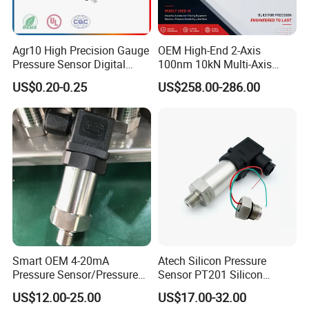
Agr10 High Precision Gauge
OEM High-End 2-Axis
Pressure Sensor Digital
100nm 10kN Multi-Axis
Pressure
Force Weighing/Weight
US$0.20-0.25
US$258.00-286.00
Load Cell Sensor with CE,
RoHS, ISO
Smart OEM 4-20mA
Atech Silicon Pressure
Pressure Sensor/Pressure
Sensor PT201 Silicon
Transducer/Pressure
Economical Pressure
US$12.00-25.00
US$17.00-32.00
Transmitter
Transmitter