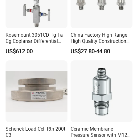
Rosemount 3051CD Tg Ta
China Factory High Range
Cg Coplanar Differential
High Quality Construction
Submersible Remote
Machinery Pressure Sensor
US$612.00
US$27.80-44.80
Control Graphical Smart
40MPa 50MPa 4-20mA 0.5-
Display Used Compact
4.5V
Pressure Transmitter Gauge
Transducer
Schenck Load Cell Rtn 200t
Ceramic Membrane
C3
Pressure Sensor with M12