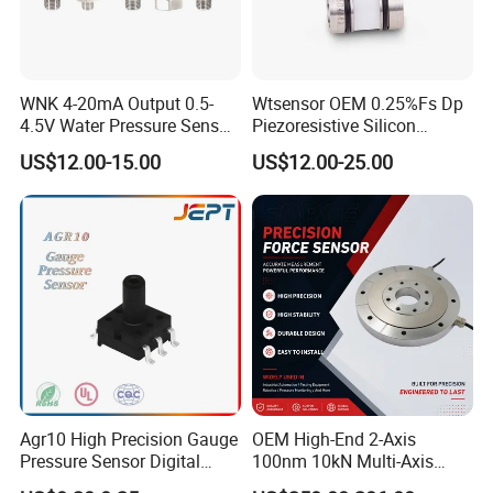
WNK 4-20mA Output 0.5-
Wtsensor OEM 0.25%Fs Dp
4.5V Water Pressure Sensor
Piezoresistive Silicon
for Air Gas
Differential Pressure Sensor
US$12.00-15.00
US$12.00-25.00
Transmitter
Agr10 High Precision Gauge
OEM High-End 2-Axis
Certifications
Pressure Sensor Digital
100nm 10kN Multi-Axis
Pressure
Force Weighing/Weight