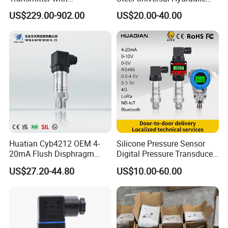
Exceptional Accuracy and
Industrial 4-20ma Pressure
US$229.00-902.00
US$20.00-40.00
Safety
Transmitter
Huatian Cyb4212 OEM 4-
Silicone Pressure Sensor
20mA Flush Disphragm
Digital Pressure Transducer
Type 4-20mA Absolute
Pressure Transmitter 4
US$27.20-44.80
US$10.00-60.00
Small-Profile Pressure
20mA for Steam Vacuum
Transmitter
Air Drink Water Fuel Oil Gas
Melt RS485 IoT Wireless 4G
Lora