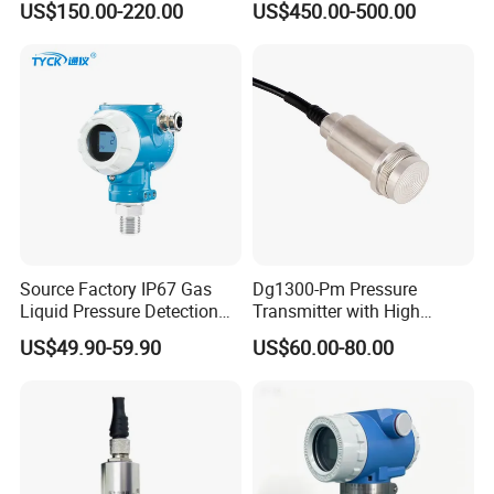
US$150.00-220.00
US$450.00-500.00
Transmitter
Explosion-Proof Hart Output
Long Term Reliability
Source Factory IP67 Gas
Dg1300-Pm Pressure
Liquid Pressure Detection
Transmitter with High
Explosion Proof Pressure
Strength Diaphragm,
US$49.90-59.90
US$60.00-80.00
Sensor Transmitter
Excellent Overload
Resistance and Explosion-
Proof Models for Measuring
Viscous Media