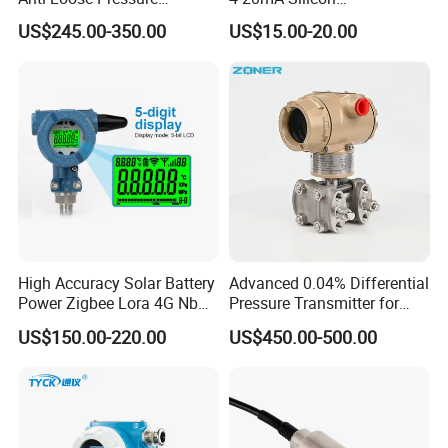
Certifications:
Transmitter for
Piezoresistive Pressure
US$245.00-350.00
US$15.00-20.00
Papermaking
Transmitter Sensor for Gas
Water Oil
High Accuracy Solar Battery
Advanced 0.04% Differential
FAQ:
Power Zigbee Lora 4G Nb
Pressure Transmitter for
1. Q: Are you manufacturer or trading company?
Iot Wireless Pressure
Chemical Industry with
US$150.00-220.00
US$450.00-500.00
Transmitter
Explosion-Proof Hart Output
A: We are manufacturer which focuses on pressure sensor for
Long Term Reliability
33 years.
2. Q: What international certificates do you have?
A: ISO9001, CE, RoHS Certificated.