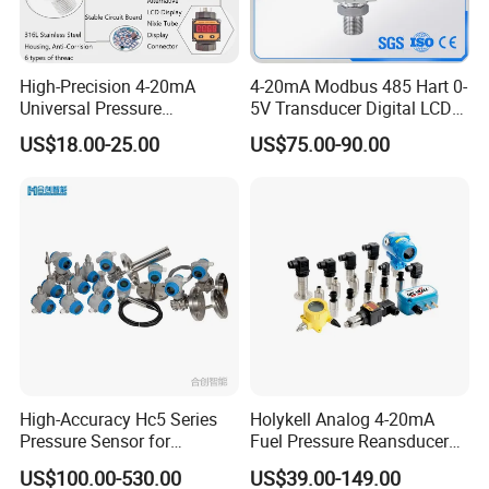
High-Precision 4-20mA
4-20mA Modbus 485 Hart 0-
Universal Pressure
5V Transducer Digital LCD
Transmitter SS316L for
Display Explosion-Proof
US$18.00-25.00
US$75.00-90.00
Industrial Use
Pressure Sensor
High-Accuracy Hc5 Series
Holykell Analog 4-20mA
Pressure Sensor for
Fuel Pressure Reansducer
Pressure and Level
Air Water Pressure
US$100.00-530.00
US$39.00-149.00
Measurement
Transmitter Sensor