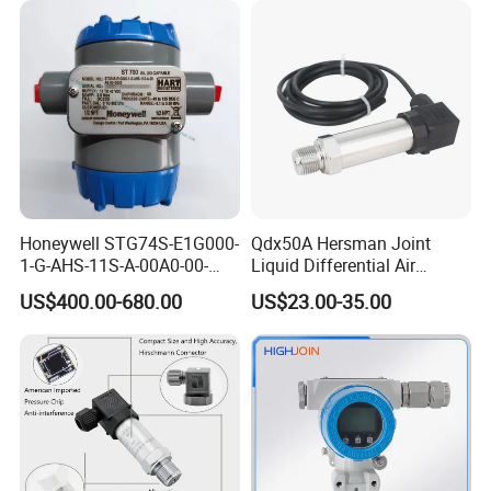
Honeywell STG74S-E1G000-
Qdx50A Hersman Joint
1-G-AHS-11S-A-00A0-00-
Liquid Differential Air
0000 Pressure Sensor
Pressure and Temperature
US$400.00-680.00
US$23.00-35.00
Transducer Transmitter
Transducer Sensor