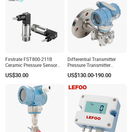
Firstrate FST800-211B
Differential Transmitter
Ceramic Pressure Sensor
Pressure Transmitter
Pressure Transmitter
Explosion-Proof Dp Sensor
US$30.00
US$130.00-190.00
Universal Pressure
Measuring