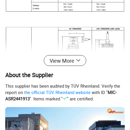
View More
About the Supplier
This supplier has been audited by TÜV Rheinland. Verify the
report on
the official TÜV Rheinland website
with ID "
MIC-
ASR2441913
". Items marked "
" are certified.
How to order