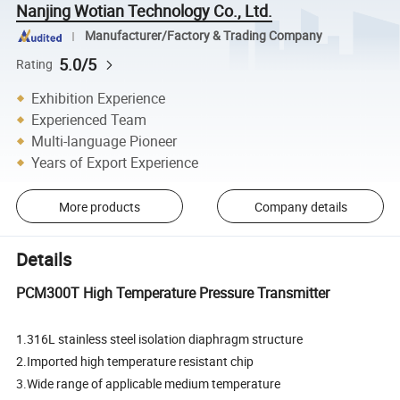
Nanjing Wotian Technology Co., Ltd.
Manufacturer/Factory & Trading Company
5.0/5
Rating
Exhibition Experience
Experienced Team
Multi-language Pioneer
Years of Export Experience
More products
Company details
Details
PCM300T High Temperature Pressure Transmitter
1.316L stainless steel isolation diaphragm structure
2.Imported high temperature resistant chip
3.Wide range of applicable medium temperature