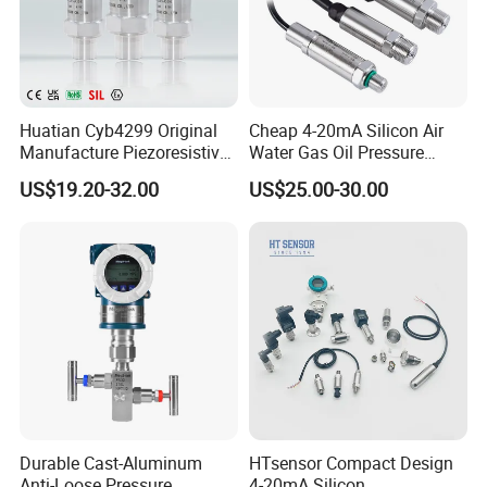
Huatian Cyb4299 Original
Cheap 4-20mA Silicon Air
Manufacture Piezoresistive
Water Gas Oil Pressure
Analog 3.3V Output Air 4-
Sensor Pressure Transducer
US$19.20-32.00
US$25.00-30.00
20mA Pressure Transmitter
Factory Pressure
Transmitter
Durable Cast-Aluminum
HTsensor Compact Design
Anti-Loose Pressure
4-20mA Silicon