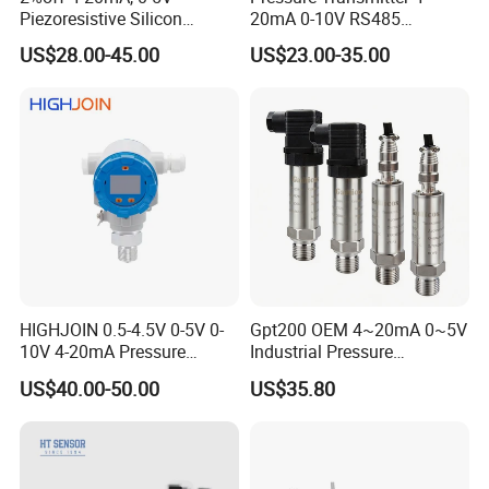
Piezoresistive Silicon
20mA 0-10V RS485
Pressure Transducer
Diffusion Silicon
US$28.00-45.00
US$23.00-35.00
PCM320 Hart Pressure
Transducer Pressure Sensor
Transmitter
HIGHJOIN 0.5-4.5V 0-5V 0-
Gpt200 OEM 4~20mA 0~5V
10V 4-20mA Pressure
Industrial Pressure
Transmitter Pressure Sensor
Measurement Instrument
US$40.00-50.00
US$35.80
for oil water gas air OEM
Pressure Transmitter for
ODM Hydraulic Pressure
Water Supply
Transducer