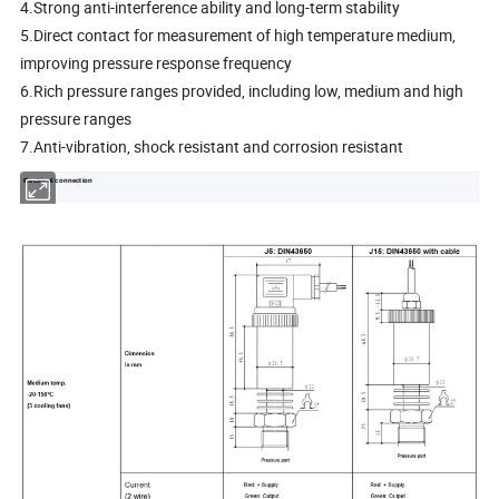
4.Strong anti-interference ability and long-term stability
5.Direct contact for measurement of high temperature medium,
improving pressure response frequency
6.Rich pressure ranges provided, including low, medium and high
pressure ranges
7.Anti-vibration, shock resistant and corrosion resistant
Electrical connection