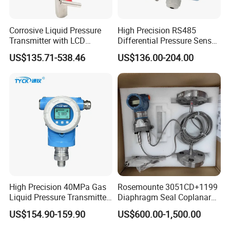
Corrosive Liquid Pressure
High Precision RS485
Transmitter with LCD
Differential Pressure Sensor
Display 4-20mA Range 0-
for HVAC Ducts
US$135.71-538.46
US$136.00-204.00
60MPa 0.075%
High Precision 40MPa Gas
Rosemounte 3051CD+1199
Liquid Pressure Transmitter
Diaphragm Seal Coplanar
Sensor
Differential Pressure
US$154.90-159.90
US$600.00-1,500.00
Transmitter