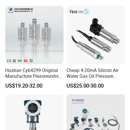
Huatian Cyb4299 Original
Cheap 4-20mA Silicon Air
Manufacture Piezoresistive
Water Gas Oil Pressure
Analog 3.3V Output Air 4-
Sensor Pressure Transducer
US$19.20-32.00
US$25.00-30.00
20mA Pressure Transmitter
Factory Pressure
Transmitter