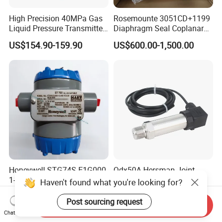
High Precision 40MPa Gas
Rosemounte 3051CD+1199
Liquid Pressure Transmitter
Diaphragm Seal Coplanar
Sensor
Differential Pressure
US$154.90-159.90
US$600.00-1,500.00
Transmitter
Honeywell STG74S-E1G000-
Qdx50A Hersman Joint
1-G-AHS-11S-A-00A0-00-
Liquid Differential Air
Haven't found what you're looking for?
0000 Pressure Sensor
Pressure and Temperature
US$400.00-680.00
US$23.00-35.00
Transducer Transmitter
Transducer Sensor
Post sourcing request
Send Inquiry
Chat Now