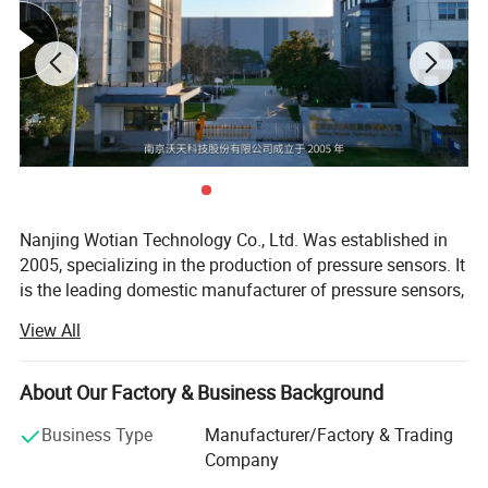
Nanjing Wotian Technology Co., Ltd. Was established in
2005, specializing in the production of pressure sensors. It
is the leading domestic manufacturer of pressure sensors,
About US :
with existing staff 600+ (including subsidiaries). The
View All
annual production of pressure sensors exceeds 4500000
units. The products have been exported to more than 80
countries and regions. Wotian has established companies
About Our Factory & Business Background
in Germany, United States and South Korea. The company
Business Type
Manufacturer/Factory & Trading
has factories in Nanjing and Anshan, and is
Company
headquartered in the scenic Jiulong Lake International