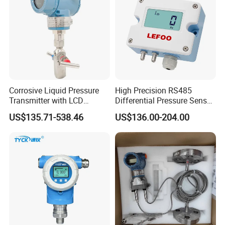
Corrosive Liquid Pressure
High Precision RS485
Transmitter with LCD
Differential Pressure Sensor
Display 4-20mA Range 0-
for HVAC Ducts
US$135.71-538.46
US$136.00-204.00
60MPa 0.075%