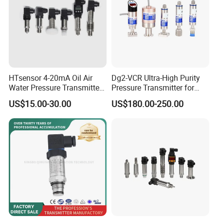
HTsensor 4-20mA Oil Air
Dg2-VCR Ultra-High Purity
Water Pressure Transmitter
Pressure Transmitter for
Silicon Pressure Sensor
Semiconductor
US$15.00-30.00
US$180.00-250.00
Industrial Transducer
Manufacturing, Ultra-High
Purity Liquid Storage and
Delivery Systems for PV
Industry