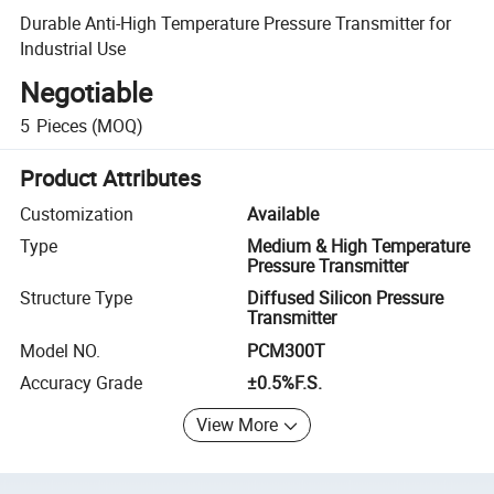
Durable Anti-High Temperature Pressure Transmitter for
Industrial Use
Negotiable
5
Pieces
(MOQ)
Product Attributes
Customization
Available
Type
Medium & High Temperature
Pressure Transmitter
Structure Type
Diffused Silicon Pressure
Transmitter
Model NO.
PCM300T
Accuracy Grade
±0.5%F.S.
View More