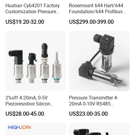
Huatian Cyb4201 Factory
Rosemount 644 Hart/644
Customization Pressure
Foundation/644 Profibus
Measuing Industrical
PA 644 Temperature
US$19.20-32.00
US$299.00-399.00
Pressure Transmitter
Transmitter
2%off 4-20mA, 0-5V
Pressure Transmitter 4-
Piezoresistive Silicon
20mA 0-10V RS485
Pressure Transducer
Diffusion Silicon
US$28.00-45.00
US$23.00-35.00
PCM320 Hart Pressure
Transducer Pressure Sensor
Transmitter