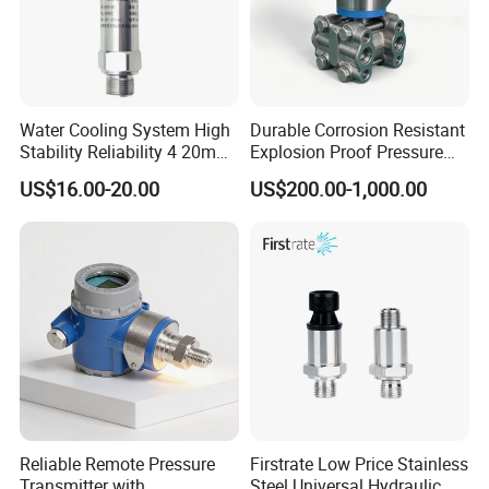
Water Cooling System High
Durable Corrosion Resistant
Stability Reliability 4 20mA
Explosion Proof Pressure
5V 10V General Pressure
Transmitter for Petroleum
US$16.00-20.00
US$200.00-1,000.00
Transmitter
Reliable Remote Pressure
Firstrate Low Price Stainless
Transmitter with
Steel Universal Hydraulic