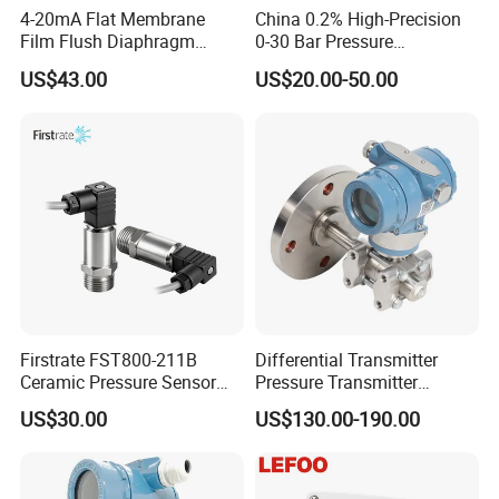
4-20mA Flat Membrane
China 0.2% High-Precision
Film Flush Diaphragm
0-30 Bar Pressure
Pressure Sensor Level
Transmitter, 4-20
US$43.00
US$20.00-50.00
Transmitter
Ma/RS485, Replace
Yokogawa Eja430e
Firstrate FST800-211B
Differential Transmitter
Ceramic Pressure Sensor
Pressure Transmitter
Pressure Transmitter
Explosion-Proof Dp Sensor
US$30.00
US$130.00-190.00
Universal Pressure
Measuring