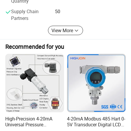
Quantity
Supply Chain
50
Partners
View More
Recommended for you
High-Precision 4-20mA
4-20mA Modbus 485 Hart 0-
Universal Pressure
5V Transducer Digital LCD
Transmitter SS316L for
Display Explosion-Proof