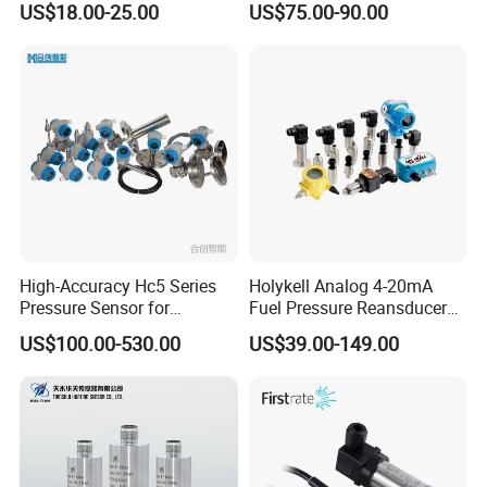
US$18.00-25.00
US$75.00-90.00
Industrial Use
Pressure Sensor
High-Accuracy Hc5 Series
Holykell Analog 4-20mA
Pressure Sensor for
Fuel Pressure Reansducer
Pressure and Level
Air Water Pressure
US$100.00-530.00
US$39.00-149.00
Measurement
Transmitter Sensor