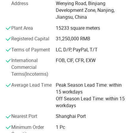
Headquarters Base in Nanjing. The foreign trade team is
Address
Wenying Road, Binjiang
located in Shenyang, the center of Northeast Heavy
Development Zone, Nanjing,
Industry Base.
Jiangsu, China
"Create value for customers" is always the goal pursued
Plant Area
15233 square meters
by the company. As a well-known brand in domestic
Registered Capital
31,250,000 RMB
pressure sensor industry, Wotian has always been taking
rejuvenating China's pressure sensor business as its
Terms of Payment
LC, D/P, PayPal, T/T
mission, working diligently and step by step, striving to
produce superlative pressure sensors and provide
International
FOB, CIF, CFR, EXW
customers with the ultimate cost-effective pressure
Commercial
sensors.
Terms(Incoterms)
Average Lead Time
Peak Season Lead Time: within
The idea of "continuous improvement" has been deeply
15 workdays
rooted among Wotian people who take "lean thinking" as
Off Season Lead Time: within 15
the fundamental theory of production management.
workdays
Wotian people believe in dream, integrity, honesty and
goodness. Wotian has always been "responsible for trust",
Nearest Port
Shanghai Port
behaving as a conscientious enterprise contributing to
social progress and people's well-being.
Minimum Order
1 Pc