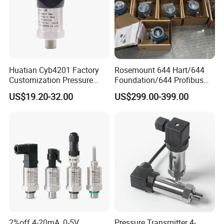
Huatian Cyb4201 Factory
Rosemount 644 Hart/644
Customization Pressure
Foundation/644 Profibus
Measuing Industrical
PA 644 Temperature
US$19.20-32.00
US$299.00-399.00
Pressure Transmitter
Transmitter
2%off 4-20mA, 0-5V
Pressure Transmitter 4-