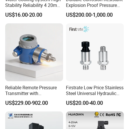
Stability Reliability 4 20mA
Explosion Proof Pressure
5V 10V General Pressure
Transmitter for Petroleum
US$16.00-20.00
US$200.00-1,000.00
Transmitter
Reliable Remote Pressure
Firstrate Low Price Stainless
Transmitter with
Steel Universal Hydraulic
Exceptional Accuracy and
Industrial 4-20ma Pressure
US$229.00-902.00
US$20.00-40.00
Safety
Transmitter