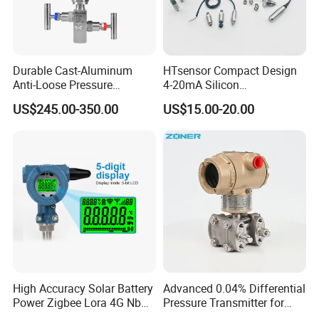
Durable Cast-Aluminum
HTsensor Compact Design
Anti-Loose Pressure
4-20mA Silicon
Transmitter for
Piezoresistive Pressure
US$245.00-350.00
US$15.00-20.00
Papermaking
Transmitter Sensor for Gas
Water Oil
High Accuracy Solar Battery
Advanced 0.04% Differential
Power Zigbee Lora 4G Nb
Pressure Transmitter for
Iot Wireless Pressure
Chemical Industry with