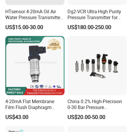
HTsensor 4-20mA Oil Air
Dg2-VCR Ultra-High Purity
Water Pressure Transmitter
Pressure Transmitter for
Silicon Pressure Sensor
Semiconductor
US$15.00-30.00
US$180.00-250.00
Industrial Transducer
Manufacturing, Ultra-High
Purity Liquid Storage and
Delivery Systems for PV
Industry
4-20mA Flat Membrane
China 0.2% High-Precision
Film Flush Diaphragm
0-30 Bar Pressure
Pressure Sensor Level
Transmitter, 4-20
US$43.00
US$20.00-50.00
Transmitter
Ma/RS485, Replace
Yokogawa Eja430e