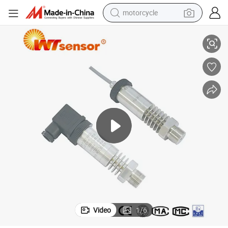
motorcycle
Durable Anti-High Temperature Pressure Transmitter for Industrial Use
living room sofa
shoulder bag
pullover hoody
smart phone
bluetooth earphone
earbud
running shoe
Video
1
/
6