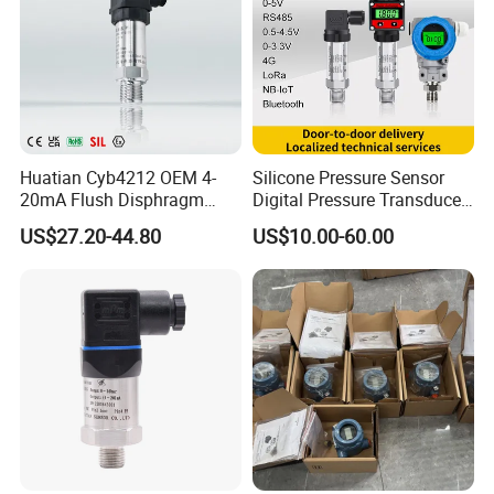
Huatian Cyb4212 OEM 4-
Silicone Pressure Sensor
20mA Flush Disphragm
Digital Pressure Transducer
Type 4-20mA Absolute
Pressure Transmitter 4
US$27.20-44.80
US$10.00-60.00
Small-Profile Pressure
20mA for Steam Vacuum
Transmitter
Air Drink Water Fuel Oil Gas
Melt RS485 IoT Wireless 4G
Lora