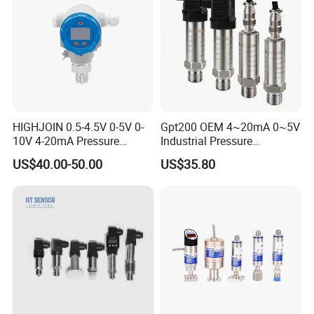
HIGHJOIN 0.5-4.5V 0-5V 0-
Gpt200 OEM 4~20mA 0~5V
10V 4-20mA Pressure
Industrial Pressure
Transmitter Pressure Sensor
Measurement Instrument
US$40.00-50.00
US$35.80
for oil water gas air OEM
Pressure Transmitter for
ODM Hydraulic Pressure
Water Supply
Transducer