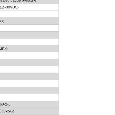
Sealed gauge pressure
(12
~
30VDC)
es)
 MPa
)
68-2-6
068-2-64