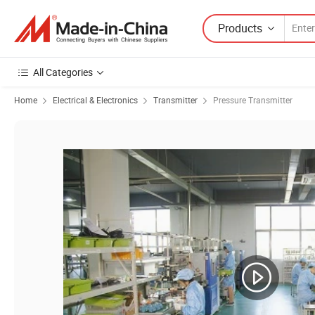
Products
All Categories
Home
Electrical & Electronics
Transmitter
Pressure Transmitter