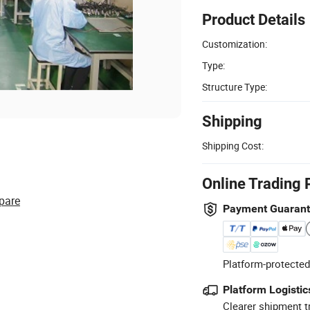
Product Details
Customization:
Type:
Structure Type:
Shipping
Shipping Cost:
Online Trading 
pare
Payment Guaran
Platform-protected
Platform Logistic
Clearer shipment t