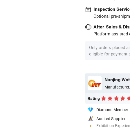
Inspection Servic
Optional pre-shipm
After-Sales & Di
Platform-assisted d
Only orders placed a
eligible for payment
Nanjing Wot
Manufacturer
Rating
Diamond Member
Audited Supplier
Exhibition Experie