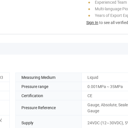
Experienced Team
Multi-language Pi
Years of Export Ex
Sign In
to see all verifie
03
Measuring Medium
Liquid
Pressure range
0.001MPa～35MPa
Certification
CE
Gauge, Absolute, Seal
Pressure Reference
Gauge
,
Supply
24VDC (12~30VDC), 