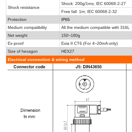
Shock:
200g/1ms
;
IEC 60068-2-27
Shock resistance
Free fall:
1m
;
IEC 60068-2-32
Protection
IP65
Medium compatibility
All the medium compatible with 316L
Net weight
150
~
180g
Ex-proof
Exia
II
CT6
(
For
4
~
20mA only
)
Size of hexagon
HEX27
Electrical connection & wiring method