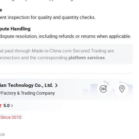
e
ent inspection for quality and quantity checks.
spute Handling
ispute resolution, including refunds or returns when applicable.
nd paid through Made-in-China.com Secured Trading are
 protection and the corresponding
.
platform services
ian Technology Co., Ltd.
/Factory & Trading Company
5.0
Since 2010
nce