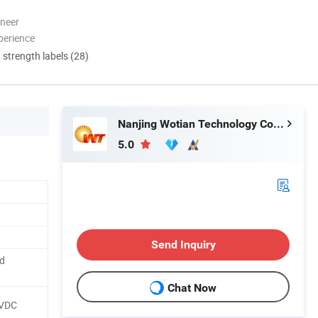
oneer
perience
d strength labels (28)
Nanjing Wotian Technology Co., Ltd.
5.0
Send Inquiry
ed
Chat Now
5VDC