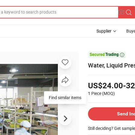
Supplier
Buye

Water, Liquid Pr
US$24.00-32
1 Piece
(MOQ)
Find similar items
Send In
Still deciding? Get sampl