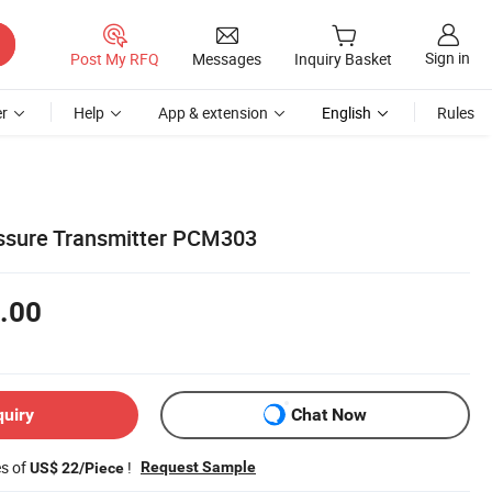
Sign in
Post My RFQ
Messages
Inquiry Basket
r
Help
App & extension
English
Rules
essure Transmitter PCM303
.00
quiry
Chat Now
es of
!
Request Sample
US$ 22/Piece