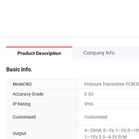
Company Info.
Product Description
Basic Info.
Model NO.
Pressure Transmitter PCM3
Accuracy Grade
0.5G
IP Rating
IP65
Customized
Customized
4~20mA, 0~5V, 1~5V, 0~10V
Output
1~10V, 0.5~4.5V R/M