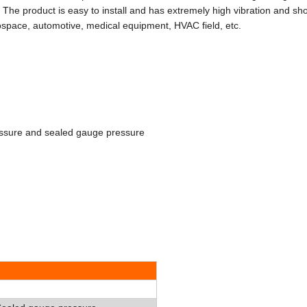
. The product is easy to install and has extremely high vibration and sh
rospace, automotive, medical equipment, HVAC field, etc.
ssure and sealed gauge pressure