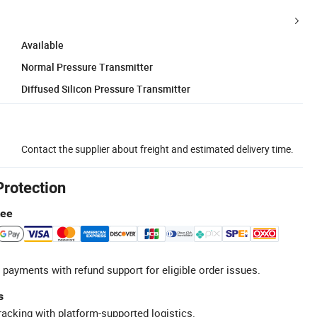
Available
Normal Pressure Transmitter
Diffused Silicon Pressure Transmitter
Contact the supplier about freight and estimated delivery time.
Protection
tee
 payments with refund support for eligible order issues.
s
racking with platform-supported logistics.