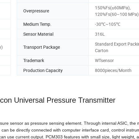
150%Fs(≤60MPa),
Overpressure
120%Fs(60~100 MPa)
Medium Temp.
-30℃~105℃
Sensor Material
316L
Standard Export Packi
y)
Transport Package
Carton
Trademark
WTsensor
Production Capacity
8000pieces/Month
licon
Universal Pressure Transmitter
ure sensor as pressure sensing element. Through internal ASIC, the mi
 can be directly connected with computer interface card, control instru
an use current output. PCM303 features with small size, light weight, al