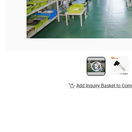
Add Inquiry Basket to Com