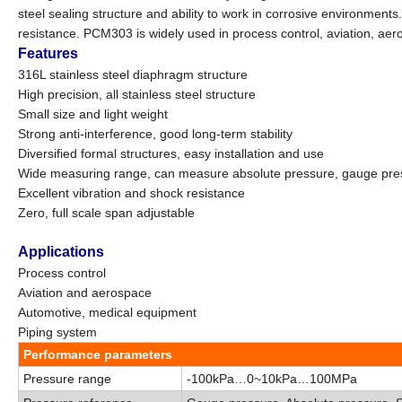
steel sealing structure and ability to work in corrosive environments
resistance. PCM303 is widely used in process control, aviation, ae
Features
316L stainless steel diaphragm structure
High precision, all stainless steel structure
Small size and light weight
Strong anti-interference, good long-term stability
Diversified formal structures, easy installation and use
Wide measuring range, can measure absolute pressure, gauge pre
Excellent
vibration and shock resistance
Zero, full scale span adjustable
Applications
Process control
Aviation and aerospace
Automotive, medical equipment
Piping system
Performance parameters
Pressure range
-100kPa…0
~
10kPa…100MPa