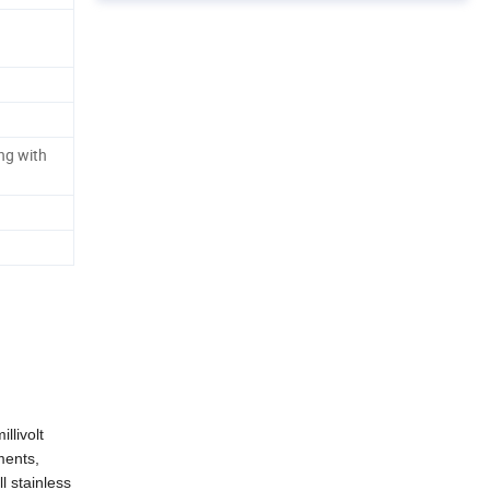
ng with
llivolt
ments,
l stainless