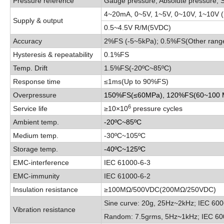
Pressure reference
Gauge pressure, Absolute pressure, 
4
~
20mA, 0
~
5V, 1
~
5V
,
0
~
10V
,
1
~
10V 
Supply & output
0.5
~
4.5V R/M(5VDC)
Accuracy
2%FS (-5
~
5kPa); 0.5%FS(Other rang
Hysteresis & repeatability
0.1%FS
Temp. Drift
1.5%FS(-20
ºC
~
85
ºC
)
Response time
≤1ms
(
Up to 90%FS
)
Overpressure
150%FS
(
≤60MPa
),
120%FS
(
60
~
100
6
Service life
≥10×10
pressure cycles
Ambient temp.
-20
ºC
~
85
ºC
Medium temp.
-30
ºC
~
105
ºC
Storage temp.
-40
ºC
~
125
ºC
EMC-interference
IEC 61000-6-3
EMC-immunity
IEC 61000-6-2
Insulation resistance
≥1
00MΩ/500VDC(200MΩ/250VDC)
Sine curve:
20g, 25Hz
~
2kHz; IEC 600
Vibration resistance
Random:
7.5grms, 5Hz
~
1kHz; IEC 60