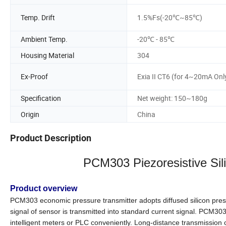
Temp. Drift
1.5%Fs(-20℃~85℃)
Ambient Temp.
-20℃ - 85℃
Housing Material
304
Ex-Proof
Exia II CT6 (for 4~20mA Onl
Specification
Net weight: 150~180g
Origin
China
Product Description
PCM303
Piezoresistive Si
Product overview
PCM303 economic pressure transmitter adopts diffused silicon press
signal of sensor is transmitted into standard current signal. PCM303
intelligent meters or PLC conveniently. Long-distance transmission c