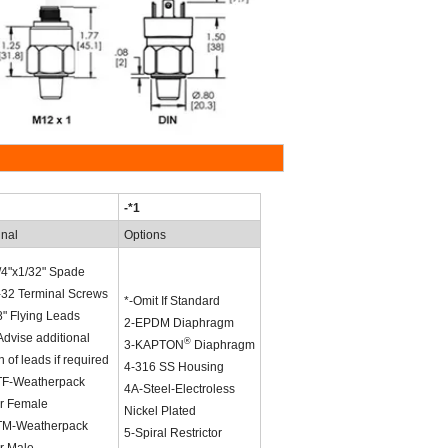
-*1
inal
Options
/4"x1/32" Spade
-32 Terminal Screws
*-Omit If Standard
" Flying Leads
2-EPDM Diaphragm
dvise additional
®
3-KAPTON
Diaphragm
h of leads if required
4-316 SS Housing
F-Weatherpack
4A-Steel-Electroless
r Female
Nickel Plated
M-Weatherpack
5-Spiral Restrictor
r Male