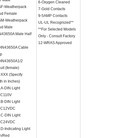
6-Oxygen Cleaned
F-Weatherpack
7-Gold Contacts
ud Female
9-5AMP Contacts
M-Weatherpack
UL-UL Recognized**
ud Male
**For Selected Models
N43650A Male Half
Only - Consult Factory
12-WRAS Approved
IN43650A Cable
p
IN43650A1/2
it (female)
XXX (Specify
h in Inches)
A-DIN Light
NC110V
B-DIN Light
NC12VDC
C-DIN Light
NC24VDC
-Indicating Light
n/Red