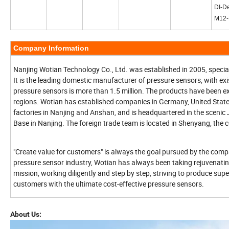
DI-De
M12
Company Information
Nanjing Wotian Technology Co., Ltd. was established in 2005, special
It is the leading domestic manufacturer of pressure sensors, with ex
pressure sensors is more than 1.5 million. The products have been e
regions. Wotian has established companies in Germany, United Sta
factories in Nanjing and Anshan, and is headquartered in the scenic
Base in Nanjing. The foreign trade team is located in Shenyang, the 
"Create value for customers" is always the goal pursued by the com
pressure sensor industry, Wotian has always been taking rejuvenatin
mission, working diligently and step by step, striving to produce sup
customers with the ultimate cost-effective pressure sensors.
About Us: