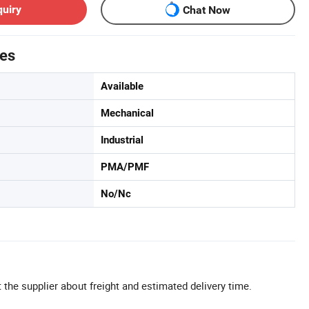
quiry
Chat Now
tes
Available
Mechanical
Industrial
PMA/PMF
No/Nc
 the supplier about freight and estimated delivery time.