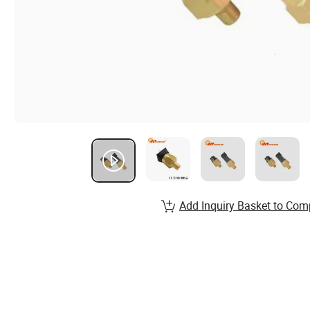
Add Inquiry Basket to Com