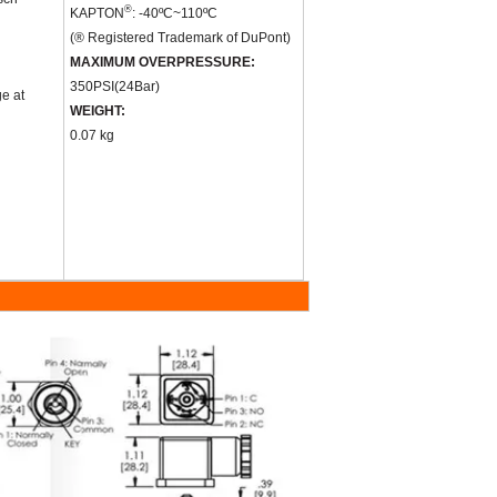
®
KAPTON
: -40
ºC
~110
ºC
(® Registered Trademark of DuPont)
MAXIMUM OVERPRESSURE:
350PSI
(
24Bar
)
ge at
WEIGHT:
0.07 kg