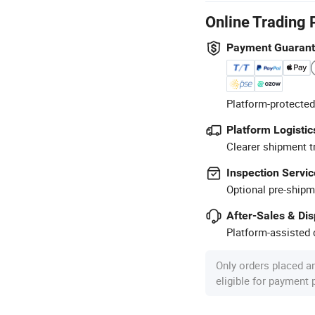
Online Trading 
Payment Guaran
Platform-protected
Platform Logistic
Clearer shipment t
Inspection Servic
Optional pre-shipm
After-Sales & Di
Platform-assisted d
Only orders placed a
eligible for payment