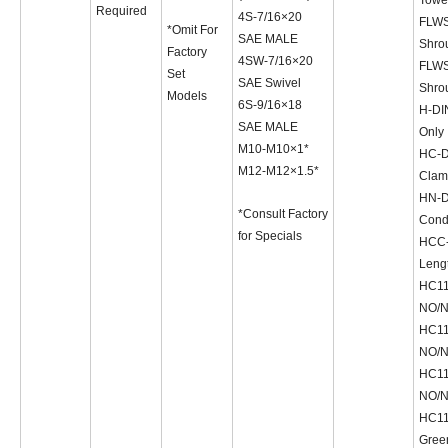
Required
4S-7/16×20
FLWS
*Omit For
SAE MALE
Shro
Factory
4SW-7/16×20
FLWS
Set
SAE Swivel
Shro
Models
6S-9/16×18
H-DI
SAE MALE
Only
M10-M10×1*
HC-D
M12-M12×1.5*
Clam
HN-D
*Consult Factory
Condu
for Specials
HCC-
Lengt
HC11
NO/
HC11
NO/
HC11
NO/
HC11D
Gree