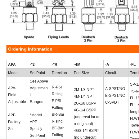
Ordering Information
APA
-*2
-*R
-4M
-A
-FL
Model
Set Point
Direction
Port Size
Circuit
Term
See Above
SP-1
R-PSI
APA-
Adjustmen
A-SPST/NO
2M-1/8 NPT
TS-6
Rising
Field
t
B-SPST/NC
4M-1/4 NPT
FL-18
F-PSI
Adjustable
Ranges
C-SPDT
2G-1/8 BSPP
FLL-A
Falling
4G-1/4 BSPP
lengt
BR-Bar
APF-
*Model
(undercut for an
FLWT
Rising
Factory
APF
o-ring seal)
Towe
BF-Bar
Set
Specify
4GS-1/4 BSPP
FLWT
Falling
Set Point
(no undercut)
Towe