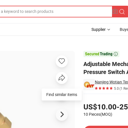
Supplier
Buye
s Oil Pressure Switch Air Water Pressure Controller

Adjustable Mecha
Pressure Switch A
Nanjing Wotian Tec
5.0
(1 Re
Find similar items
Pricing
US$10.00-25
10 Pieces(MOQ)
Contact Supplier