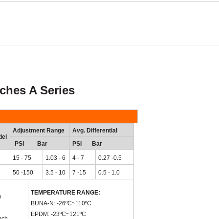
es A Series
Adjustment Range
Avg. Differential
el
PSI Bar
PSI Bar
15 - 75
1.03 - 6
4 - 7
0.27 -0.5
50 -150
3.5 - 10
7 -15
0.5 - 1.0
TEMPERATURE RANGE:
0
BUNA-N: -26
ºC
~110
ºC
EPDM: -23
ºC
~121
ºC
sch