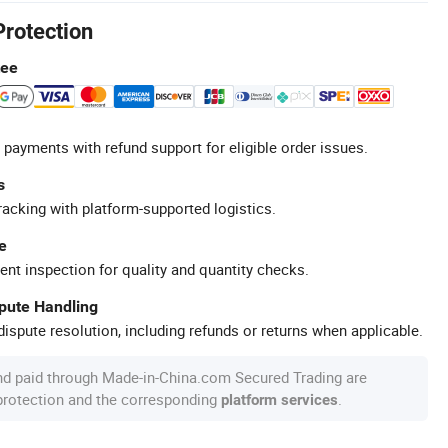
Protection
tee
 payments with refund support for eligible order issues.
s
racking with platform-supported logistics.
e
ent inspection for quality and quantity checks.
spute Handling
ispute resolution, including refunds or returns when applicable.
nd paid through Made-in-China.com Secured Trading are
 protection and the corresponding
.
platform services