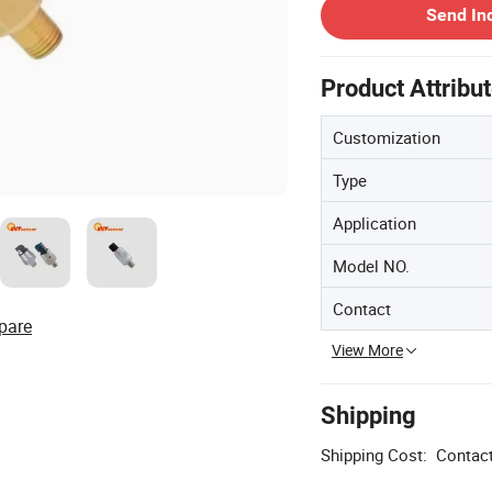
Send In
Product Attribu
Customization
Type
Application
Model NO.
Contact
pare
View More
Shipping
Shipping Cost:
Contact