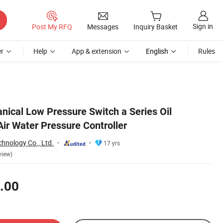
Sign in
Post My RFQ
Messages
Inquiry Basket
r
Help
App & extension
English
Rules
nical Low Pressure Switch a Series Oil
ir Water Pressure Controller
hnology Co., Ltd.
17 yrs
view)
.00