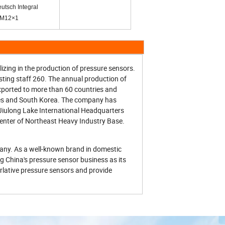
utsch Integral
-M12×1
izing in the production of pressure sensors.
isting staff 260. The annual production of
xported to more than 60 countries and
tes and South Korea. The company has
 Jiulong Lake International Headquarters
center of Northeast Heavy Industry Base.
pany. As a well-known brand in domestic
g China's pressure sensor business as its
erlative pressure sensors and provide