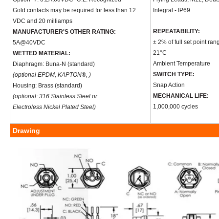
Gold contacts may be required for less than 12
Integral - IP69
VDC and 20 milliamps
REPEATABILITY:
MANUFACTURER'S OTHER RATING:
± 2% of full set point ran
5A@40VDC
21°C
WETTED MATERIAL:
Ambient Temperature
Diaphragm: Buna-N (standard)
SWITCH TYPE:
(optional EPDM, KAPTON®, )
Snap Action
Housing: Brass (standard)
MECHANICAL LIFE:
(optional: 316 Stainless Steel or
1,000,000 cycles
Electroless Nickel Plated Steel)
Drawing