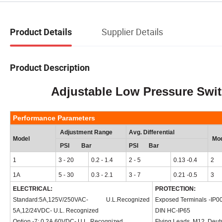
Supplier Details
Product Details
Product Description
Adjustable Low Pressure Switch
Performance Parameters
Adjustment Range
Avg. Differential
Model
Mod
PSI Bar
PSI Bar
1
3 - 20
0.2 - 1.4
2 - 5
0.13
-0.4
2
1A
5 - 30
0.3 - 2.1
3 - 7
0.21
-0.5
3
ELECTRICAL:
PROTECTION:
Standard:5A,125V/250VAC- U.L.Recognized
Exposed Terminals
-IP0
5A,12/24VDC- U.L. Recognized
DIN HC-IP65
Option -7: 0.2A,60VDC- U.L. Recognized
Flying Leads, M12, Deut