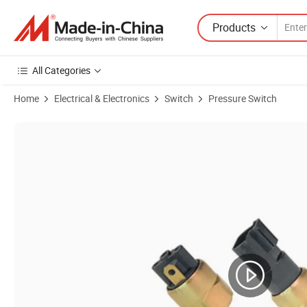
Products
All Categories
Home
Electrical & Electronics
Switch
Pressure Switch
Product Images of Adjustable Mechanical Low Pressure Switch a Serie