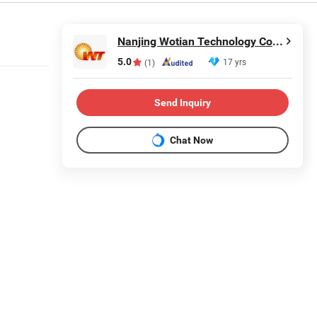
Nanjing Wotian Technology Co., Ltd.
5.0
17 yrs
(1)
Send Inquiry
Chat Now