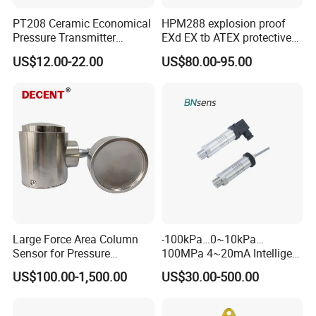
PT208 Ceramic Economical
HPM288 explosion proof
Pressure Transmitter
EXd EX tb ATEX protective
Pressure Sensor Transducer
Pressure Transmitter With
Application of damper
US$12.00-22.00
US$80.00-95.00
Digital Display new anti
explosion standard
Transducer pressure sensor
Pressure port
Large Force Area Column
-100kPa…0~10kPa…
Sensor for Pressure
100MPa 4~20mA Intelligent
Platforms and Testing
Pressure Sensor with 0.1
US$100.00-1,500.00
US$30.00-500.00
Machines
Accuracy Optional