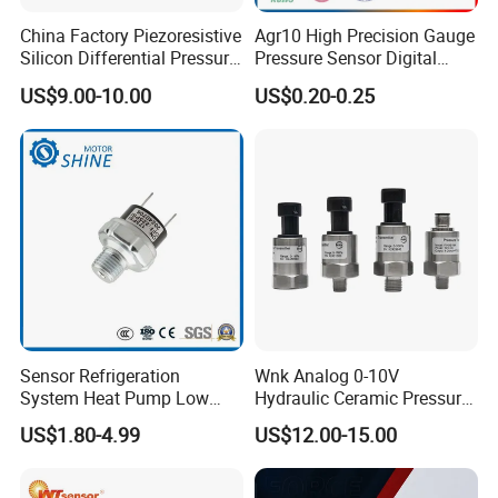
China Factory Piezoresistive
Agr10 High Precision Gauge
Silicon Differential Pressure
Pressure Sensor Digital
Sensors
Pressure
US$9.00-10.00
US$0.20-0.25
Sensor Refrigeration
Wnk Analog 0-10V
System Heat Pump Low
Hydraulic Ceramic Pressure
Pressure Switch
Sensor Transducer
US$1.80-4.99
US$12.00-15.00
Refrigerating Air Conditioner