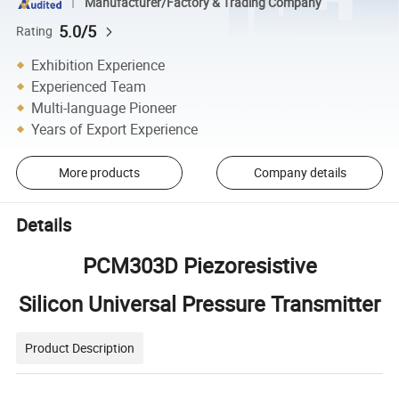
Manufacturer/Factory & Trading Company
5.0/5
Rating
Exhibition Experience
Experienced Team
Multi-language Pioneer
Years of Export Experience
More products
Company details
Details
PCM303D Piezoresistive
Silicon Universal Pressure Transmitter
Product Description