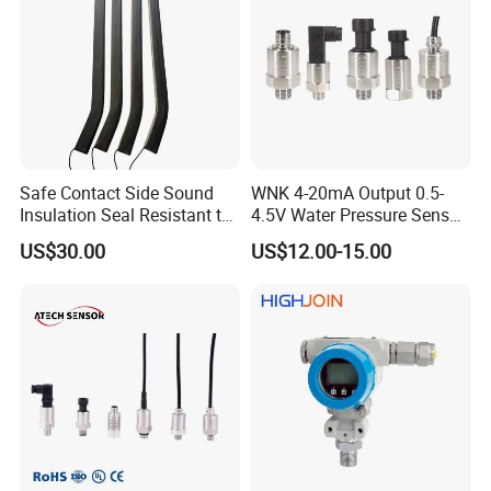
Free fall: 1m; IEC 60068-2-32
Protection
IP65
Medium compatibility
All the medium compatible with 316L
Net weight
150~180g
Ex-proof
Exia II CT6 (For 4~20mA only)
Size of hexagon
HEX27
Safe Contact Side Sound
WNK 4-20mA Output 0.5-
Electrical connection & wiring method
Insulation Seal Resistant to
4.5V Water Pressure Sensor
Wear Bumper Switch
for Air Gas
US$30.00
US$12.00-15.00