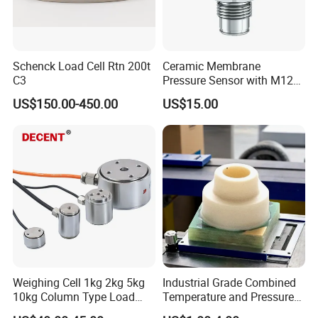
Schenck Load Cell Rtn 200t
Ceramic Membrane
C3
Pressure Sensor with M12
Aviation Connector PC1419
US$150.00-450.00
US$15.00
Weighing Cell 1kg 2kg 5kg
Industrial Grade Combined
10kg Column Type Load
Temperature and Pressure
Cell Compression Weight
Measurement Sensors