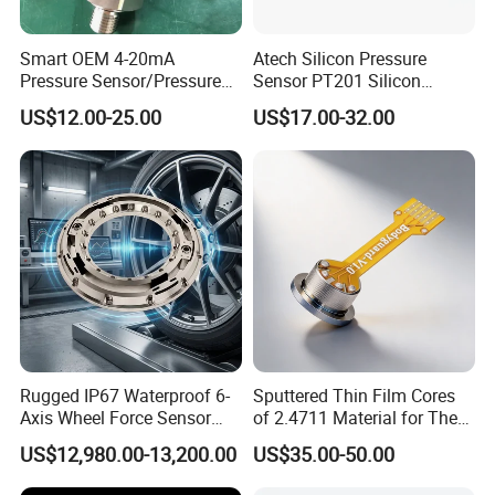
Smart OEM 4-20mA
Atech Silicon Pressure
Pressure Sensor/Pressure
Sensor PT201 Silicon
Transducer/Pressure
Economical Pressure
US$12.00-25.00
US$17.00-32.00
Transmitter
Transmitter
Rugged IP67 Waterproof 6-
Sputtered Thin Film Cores
Axis Wheel Force Sensor
of 2.4711 Material for The
Multi-Component Load Cell
Semiconductor Industry 1
US$12,980.00-13,200.00
US$35.00-50.00
for Outdoor Road Load Data
MPa 1.6MPa
Acquisition