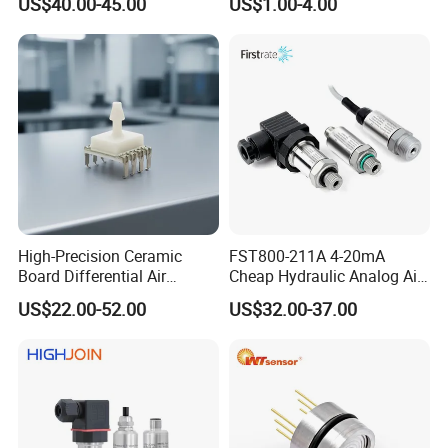
US$40.00-45.00
US$1.00-4.00
Sensor
High-Precision Ceramic
FST800-211A 4-20mA
Board Differential Air
Cheap Hydraulic Analog Air
Pressure Sensor for
Fuel Oil Water Pressure
US$22.00-52.00
US$32.00-37.00
Accurate Measurements
Sensor for harsh working
condition