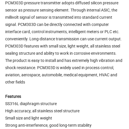
PCM303D pressure transmitter adopts diffused silicon pressure
sensor as pressure sensing element. Through internal ASIC, the
millivolt signal of sensor is transmitted into standard current
signal. PCM303D can be directly connected with computer
interface card, control instruments, intelligent meters or PLC etc.
conveniently. Long-distance transmission can use current output.
PCM303D features with small size, light weight, all stainless steel
sealing structure and ability to work in corrosive environments.
The product is easy to install and has extremely high vibration and
shock resistance. PCM303D is widely used in process control,
aviation, aerospace, automobile, medical equipment, HVAC and
other fields
Features
SS316L diaphragm structure
High accuracy, all stainless steel structure
Small size and light weight
Strong anti-interference, good long-term stability