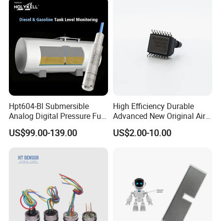
Hpt604-Bl Submersible
High Efficiency Durable
Analog Digital Pressure Fuel
Advanced New Original Air
Level Transducers
Differential Pressure Sensor
US$99.00-139.00
US$2.00-10.00
Transmitters Sensors