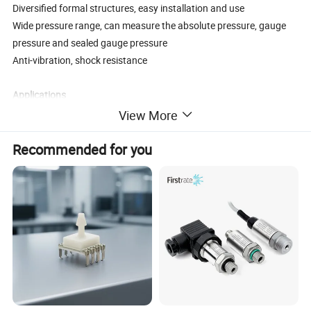
Diversified formal structures, easy installation and use
Wide pressure range, can measure the absolute pressure, gauge
pressure and sealed gauge pressure
Anti-vibration, shock resistance
Applications
Process control
View More
Aviation and aerospace
Automotive, medical equipment
Recommended for you
Piping system
Product Parameters
Performance parameters
Pressure range
0~35kPa…60MPa
Pressure reference
Gauge pressure, Absolute pressure, Sealed gauge pressure
4~20mA, 0~5V, 1~5V, 0~10V, 1~10V (12~30VDC)