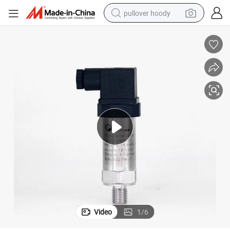
pullover hoody
weight loss capsule
basketball shoe
wheel loader
smart phone
motorcycle
running shoe
container house
Video
1
/
6