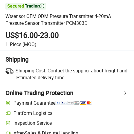

Wtsensor OEM ODM Pressure Transmitter 4-20mA
Pressure Sensor Transmitter PCM303D
US$16.00-23.00
1
Piece
(MOQ)
Shipping
Shipping Cost:
Contact the supplier about freight and
estimated delivery time.
Online Trading Protection
Payment Guarantee
Platform Logistics
Inspection Service
After-Sales & Dispute Handling