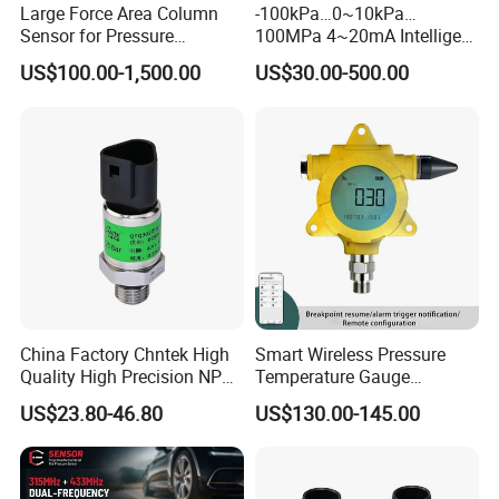
ODM service.
Large Force Area Column
-100kPa…0~10kPa…
Sensor for Pressure
100MPa 4~20mA Intelligent
Platforms and Testing
Pressure Sensor with 0.1
US$100.00-1,500.00
US$30.00-500.00
Machines
Accuracy Optional
China Factory Chntek High
Smart Wireless Pressure
Quality High Precision NPT
Temperature Gauge
0.5-250MPa Pressure
Transmitter Sensor for Oil
US$23.80-46.80
US$130.00-145.00
Sensor
Gas