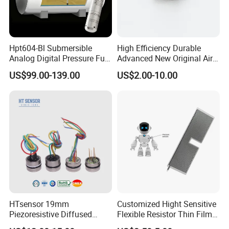
Hpt604-Bl Submersible
High Efficiency Durable
Analog Digital Pressure Fuel
Advanced New Original Air
Level Transducers
Differential Pressure Sensor
US$99.00-139.00
US$2.00-10.00
Transmitters Sensors
How to order
HTsensor 19mm
Customized Hight Sensitive
Piezoresistive Diffused
Flexible Resistor Thin Film
Silicon Pressure Sensor
Pressure Force Sensor for