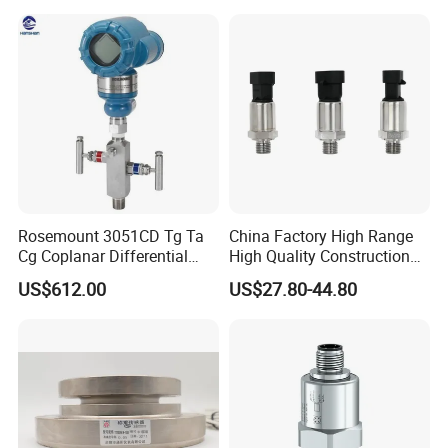
sensor
CE ISO Certification Sac-
131-Bx Industrial Instrument
Rosemount 3051CD Tg Ta
China Factory High Range
Cg Coplanar Differential
High Quality Construction
Submersible Remote
Machinery Pressure Sensor
US$612.00
US$27.80-44.80
Control Graphical Smart
40MPa 50MPa 4-20mA 0.5-
Display Used Compact
4.5V
Pressure Transmitter Gauge
Transducer