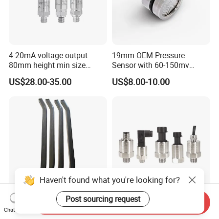
4-20mA voltage output
19mm OEM Pressure
80mm height min size
Sensor with 60-150mv
Piezoresistive pressure
Output Range -100kpa to
US$28.00-35.00
US$8.00-10.00
sensor Hirschmann
100MPa PC10
connector cable outlet
transmitter Transducer
Haven't found what you're looking for?
Post sourcing request
Send Inquiry
Safe Contact Side Sound
WNK 4-20mA Output 0.5-
Chat Now
Insulation Seal Resistant to
4.5V Water Pressure Sensor