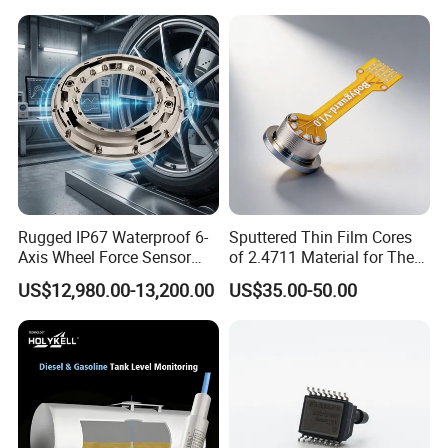
Note 1: G stands for gauge pressure, A, absolute pressure, S,
sealed gauge pressure.
Note 2: When selecting pressure sensor not filled with oil, the
measuring medium must be pure gas.
Accessory
Rugged IP67 Waterproof 6-
Sputtered Thin Film Cores
Axis Wheel Force Sensor
of 2.4711 Material for The
Multi-Component Load Cell
Semiconductor Industry 1
US$12,980.00-13,200.00
US$35.00-50.00
for Outdoor Road Load Data
MPa 1.6MPa
Acquisition