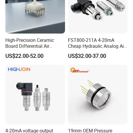
High-Precision Ceramic
FST800-211A 4-20mA
Board Differential Air
Cheap Hydraulic Analog Air
Pressure Sensor for
Fuel Oil Water Pressure
US$22.00-52.00
US$32.00-37.00
Accurate Measurements
Sensor for harsh working
condition
4-20mA voltage output
19mm OEM Pressure