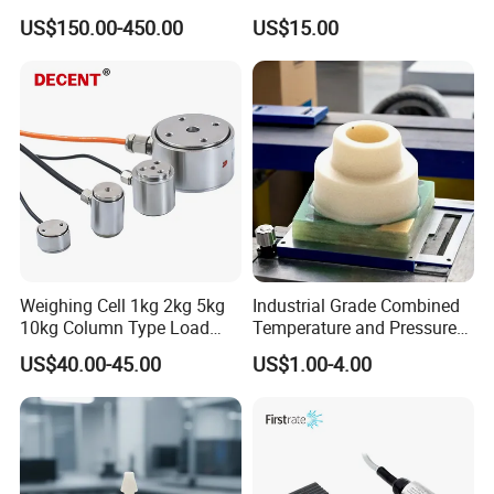
Aviation Connector PC1419
US$150.00-450.00
US$15.00
Weighing Cell 1kg 2kg 5kg
Industrial Grade Combined
10kg Column Type Load
Temperature and Pressure
Cell Compression Weight
Measurement Sensors
US$40.00-45.00
US$1.00-4.00
Sensor