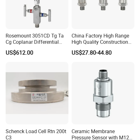
Company Profile
Rosemount 3051CD Tg Ta
China Factory High Range
Cg Coplanar Differential
High Quality Construction
Submersible Remote
Machinery Pressure Sensor
US$612.00
US$27.80-44.80
Control Graphical Smart
40MPa 50MPa 4-20mA 0.5-
Display Used Compact
4.5V
Pressure Transmitter Gauge
Transducer
Schenck Load Cell Rtn 200t
Ceramic Membrane
C3
Pressure Sensor with M12