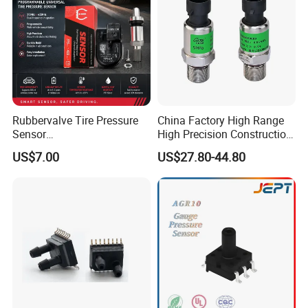
Rubbervalve Tire Pressure
China Factory High Range
Sensor
High Precision Construction
315MHz&433MHz2in1progr
Machinery Pressure Sensor
US$7.00
US$27.80-44.80
am Universal
60MPa 100MPa 4-20mA
0.5-4.5V 0-10V