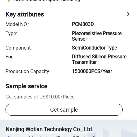
Key attributes
Model NO.
:
PCM303D
Type
:
Piezoresistive Pressure
Sensor
Component
:
SemiConductor Type
For
:
Diffused Silicon Pressure
Transmitter
Production Capacity
:
1500000PCS/Year
Sample service
Get samples of
US$10.00
/
Piece
!
Get sample
Nanjing Wotian Technology Co., Ltd.