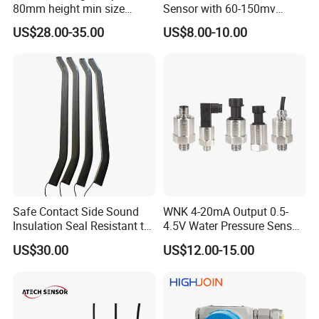
80mm height min size
Sensor with 60-150mv
Piezoresistive pressure
Output Range -100kpa to
US$28.00-35.00
US$8.00-10.00
sensor Hirschmann
100MPa PC10
connector cable outlet
transmitter Transducer
Certifications
Safe Contact Side Sound
WNK 4-20mA Output 0.5-
Insulation Seal Resistant to
4.5V Water Pressure Sensor
Wear Bumper Switch
for Air Gas
US$30.00
US$12.00-15.00