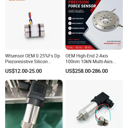
Wtsensor OEM 0.25%Fs Dp
OEM High-End 2-Axis
Piezoresistive Silicon
100nm 10kN Multi-Axis
Differential Pressure Sensor
Force Weighing/Weight
US$12.00-25.00
US$258.00-286.00
Transmitter
Load Cell Sensor with CE,
RoHS, ISO