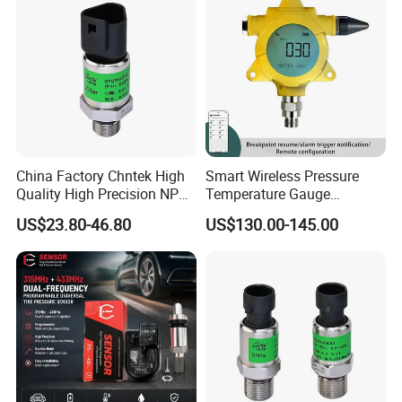
China Factory Chntek High
Smart Wireless Pressure
Quality High Precision NPT
Temperature Gauge
0.5-250MPa Pressure
Transmitter Sensor for Oil
US$23.80-46.80
US$130.00-145.00
Sensor
Gas