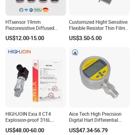
HTsensor 19mm
Customized Hight Sensitive
Piezoresistive Diffused
Flexible Resistor Thin Film
Silicon Pressure Sensor
Pressure Force Sensor for
US$12.00-15.00
US$3.50-5.00
Manufacture
Human Robot
HIGHJOIN Exia II CT4
Aice Tech High Precision
Explosion-proof 316L
Digital Hart Differential
Diaphragm 4-20mA
Pressure Sensor Stainless
US$48.00-60.00
US$47.34-56.79
Pressure sensor transmitter
Steel Pressure Gauge with